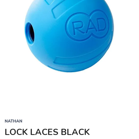
NATHAN
LOCK LACES BLACK