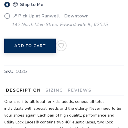
📦 Ship to Me
📍 Pick Up at Runwell - Downtown
142 North Main Street Edwardsville IL, 62025
ADD TO CART
SKU:
1025
DESCRIPTION
SIZING
REVIEWS
One-size-fits-all. Ideal for kids, adults, serious athletes,
individuals with special needs and the elderly. Never need to tie
your shoes again! Each pair of high quality, performance and
utility Lock Laces® contains two 48” elastic laces, two lock