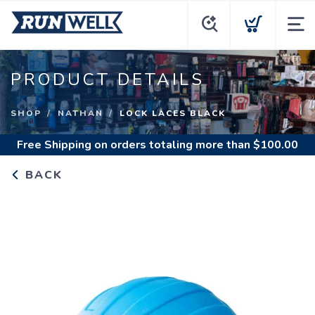
PRODUCT DETAILS
SHOP
NATHAN
LOCK LACES BLACK
Free Shipping
on orders totaling more than $
100.00
BACK