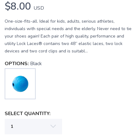
$8.00
USD
One-size-fits-all. Ideal for kids, adults, serious athletes,
individuals with special needs and the elderly. Never need to tie
your shoes again! Each pair of high quality, performance and
utility Lock Laces® contains two 48” elastic laces, two lock
devices and two cord clips and is suitabl...
OPTIONS:
Black
SAVE TO WISHLIST
Please login or sign up to save
items to your wishlist
SELECT QUANTITY: