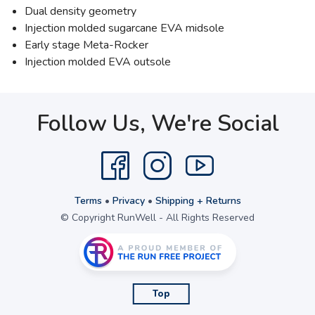
Dual density geometry
Injection molded sugarcane EVA midsole
Early stage Meta-Rocker
Injection molded EVA outsole
Follow Us, We're Social
Terms
•
Privacy
•
Shipping + Returns
© Copyright RunWell - All Rights Reserved
Top