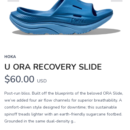
Previous
Next
HOKA
U ORA RECOVERY SLIDE
$60.00
USD
Post-run bliss. Built off the blueprints of the beloved ORA Slide,
we’ve added four air flow channels for superior breathability. A
comfort-driven style designed for downtime; this sustainable
spinoff treads lighter with an earth-friendly sugarcane footbed.
Grounded in the same dual-density g...