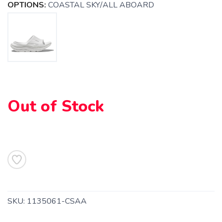
OPTIONS:
COASTAL SKY/ALL ABOARD
Out of Stock
SAVE TO WISHLIST
Please login or sign up to save
items to your wishlist
SKU:
1135061-CSAA