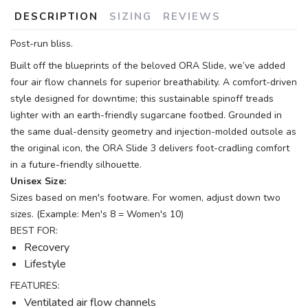
DESCRIPTION
SIZING
REVIEWS
Post-run bliss.
Built off the blueprints of the beloved ORA Slide, we’ve added
four air flow channels for superior breathability. A comfort-driven
style designed for downtime; this sustainable spinoff treads
lighter with an earth-friendly sugarcane footbed. Grounded in
the same dual-density geometry and injection-molded outsole as
the original icon, the ORA Slide 3 delivers foot-cradling comfort
in a future-friendly silhouette.
Unisex Size:
Sizes based on men's footware. For women, adjust down two
sizes. (Example: Men's 8 = Women's 10)
BEST FOR:
Recovery
Lifestyle
FEATURES:
Ventilated air flow channels