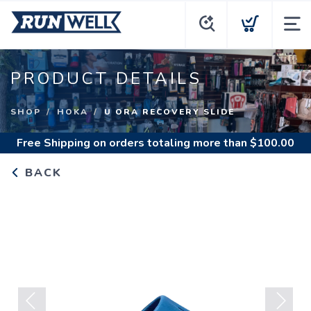
PRODUCT DETAILS
SHOP
HOKA
U ORA RECOVERY SLIDE
Free Shipping
on orders totaling more than $
100.00
BACK