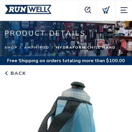
PRODUCT DETAILS
SHOP
AMPHIPOD
HYDRAFORM CHILL HAND
Free Shipping
on orders totaling more than $
100.00
BACK