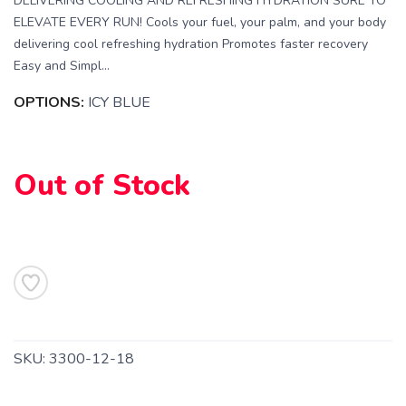
DELIVERING COOLING AND REFRESHING HYDRATION SURE TO
ELEVATE EVERY RUN! Cools your fuel, your palm, and your body
delivering cool refreshing hydration Promotes faster recovery
Easy and Simpl...
OPTIONS:
ICY BLUE
Out of Stock
SAVE TO WISHLIST
Please login or sign up to save
items to your wishlist
SKU:
3300-12-18