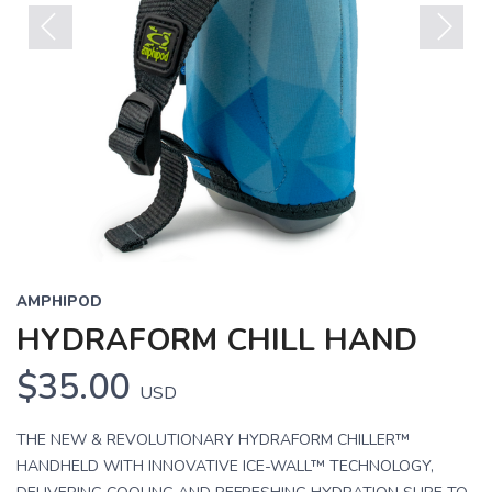
Previous
Next
AMPHIPOD
HYDRAFORM CHILL HAND
$35.00
USD
THE NEW & REVOLUTIONARY HYDRAFORM CHILLER™
HANDHELD WITH INNOVATIVE ICE-WALL™ TECHNOLOGY,