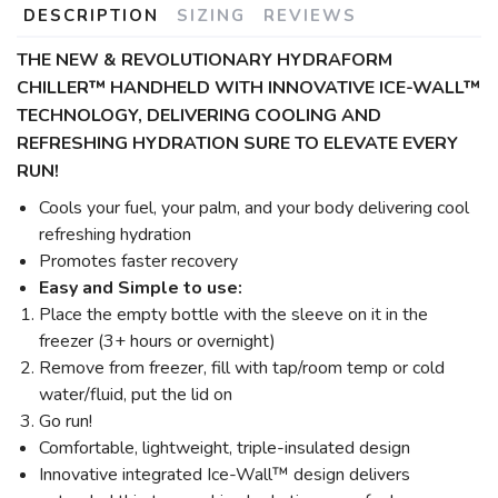
DESCRIPTION
SIZING
REVIEWS
THE NEW & REVOLUTIONARY HYDRAFORM
CHILLER™ HANDHELD WITH INNOVATIVE ICE-WALL™
TECHNOLOGY,
DELIVERING COOLING AND
REFRESHING HYDRATION SURE TO ELEVATE EVERY
RUN!
Cools your fuel, your palm, and your body delivering cool
refreshing hydration
Promotes faster recovery
Easy and Simple to use:
Place the empty bottle with the sleeve on it in the
freezer (3+ hours or overnight)
Remove from freezer, fill with tap/room temp or cold
water/fluid, put the lid on
Go run!
Comfortable, lightweight, triple-insulated design
Innovative integrated Ice-Wall™ design delivers