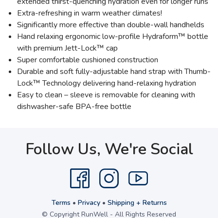
extended thirst-quenching hydration even for longer runs
Extra-refreshing in warm weather climates!
Significantly more effective than double-wall handhelds
Hand relaxing ergonomic low-profile Hydraform™ bottle
with premium Jett-Lock™ cap
Super comfortable cushioned construction
Durable and soft fully-adjustable hand strap with Thumb-
Lock™ Technology delivering hand-relaxing hydration
Easy to clean – sleeve is removable for cleaning with
dishwasher-safe BPA-free bottle
Follow Us, We're Social
Terms
•
Privacy
•
Shipping + Returns
© Copyright RunWell - All Rights Reserved