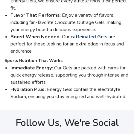
Energy Gels, we ensure every athlete finds their perfect
fit.
Flavor That Performs
: Enjoy a variety of flavors,
including fan-favorite Chocolate Outrage Gels, making
your energy boost a delicious experience.
Boost When Needed:
Our
caffeinated Gels
are
perfect for those looking for an extra edge in focus and
endurance.
Sports Nutrition That Works
Immediate Energy:
Our Gels are packed with carbs for
quick energy release, supporting you through intense and
sustained efforts.
Hydration Plus:
Energy Gels contain the electrolyte
Sodium, ensuring you stay energized and well-hydrated.
Follow Us, We're Social