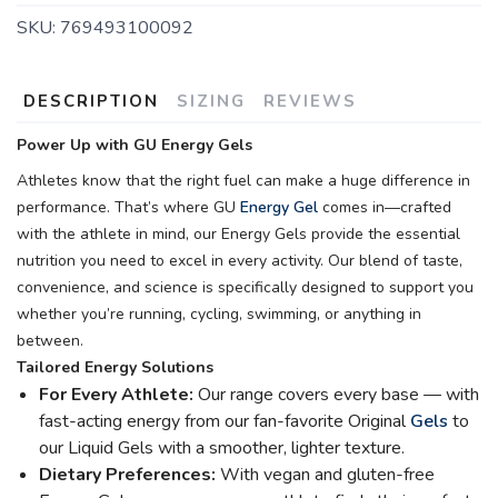
SKU:
769493100092
DESCRIPTION
SIZING
REVIEWS
Power Up with GU Energy Gels
Athletes know that the right fuel can make a huge difference in
performance. That’s where GU
Energy Gel
comes in—crafted
with the athlete in mind, our Energy Gels provide the essential
nutrition you need to excel in every activity. Our blend of taste,
convenience, and science is specifically designed to support you
whether you’re running, cycling, swimming, or anything in
between.
Tailored Energy Solutions
For Every Athlete:
Our range covers every base — with
fast-acting energy from our fan-favorite Original
Gels
to
our Liquid Gels with a smoother, lighter texture.
Dietary Preferences:
With vegan and gluten-free