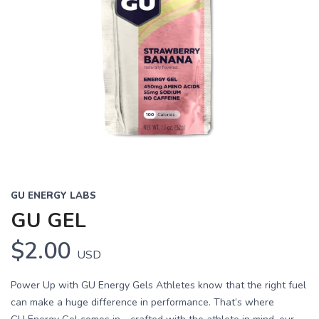
GU ENERGY LABS
GU GEL
$2.00
USD
Power Up with GU Energy Gels Athletes know that the right fuel
can make a huge difference in performance. That’s where