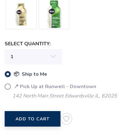
SELECT QUANTITY:
SAVE TO WISHLIST
Please login or sign up to save
items to your wishlist
📦 Ship to Me
📍 Pick Up at Runwell - Downtown
142 North Main Street Edwardsville IL, 62025
ADD TO CART