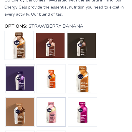
GU Energy Gel comes in—crafted with the athlete in mind, our
Energy Gels provide the essential nutrition you need to excel in
every activity. Our blend of tas...
OPTIONS:
STRAWBERRY BANANA