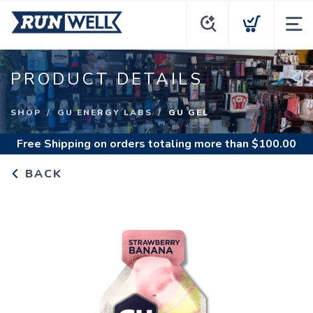
PRODUCT DETAILS
SHOP
GU ENERGY LABS
GU GEL
Free Shipping
on orders totaling more than $
100.00
BACK