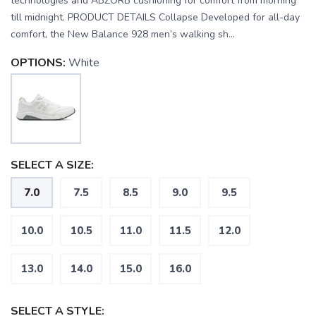
technologies and ABZORB cushioning for comfort from morning
till midnight. PRODUCT DETAILS Collapse Developed for all-day
comfort, the New Balance 928 men’s walking sh...
OPTIONS:
White
SELECT A SIZE:
7.0
7.5
8.5
9.0
9.5
10.0
10.5
11.0
11.5
12.0
13.0
14.0
15.0
16.0
SAVE TO WISHLIST
Please login or sign up to save
items to your wishlist
SELECT A STYLE: