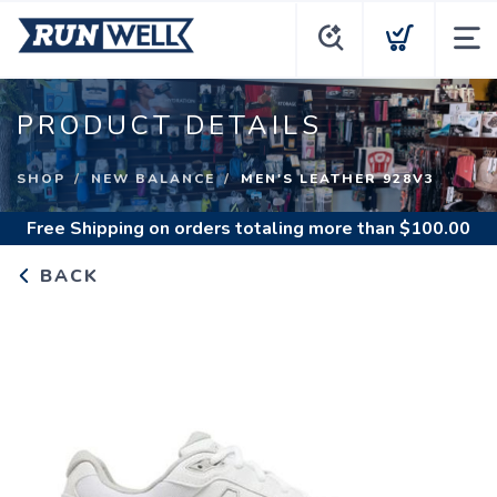
PRODUCT DETAILS
SHOP
NEW BALANCE
MEN'S LEATHER 928V3
Free Shipping
on orders totaling more than $
100.00
BACK