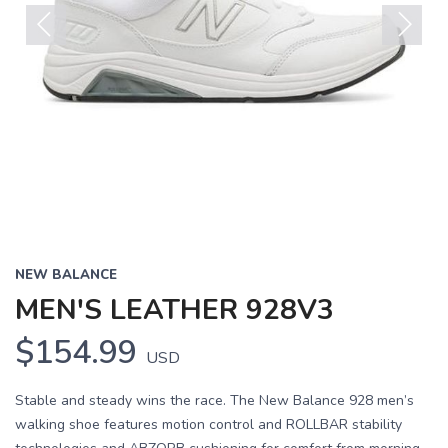
Previous
Next
NEW BALANCE
MEN'S LEATHER 928V3
$154.99
USD
Stable and steady wins the race. The New Balance 928 men’s
walking shoe features motion control and ROLLBAR stability