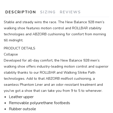
DESCRIPTION
SIZING
REVIEWS
Stable and steady wins the race. The New Balance 928 men’s
walking shoe features motion control and ROLLBAR stability
technologies and ABZORB cushioning for comfort from morning
till midnight.
PRODUCT DETAILS
Collapse
Developed for all-day comfort, the New Balance 928 men’s
walking shoe offers industry-leading motion control and superior
stability thanks to our ROLLBAR and Walking Strike Path
technologies. Add to that ABZORB midfoot cushioning, a
seamless Phantom Liner and an odor-resistant treatment and
you've got a shoe that can take you from 9 to 5 to whenever.
Leather upper
Removable polyurethane footbeds
Rubber outsole