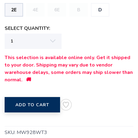
2E
4E
6E
B
D
SELECT QUANTITY:
This selection is available online only. Get it shipped
to your door. Shipping may vary due to vendor
warehouse delays, some orders may ship slower than
normal. 🚚
ADD TO CART
SKU:
MW928WT3