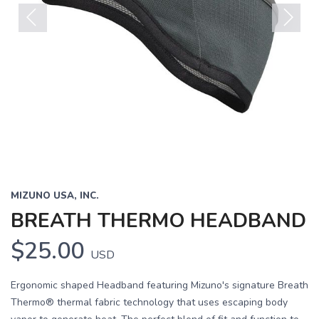
Previous
Next
MIZUNO USA, INC.
BREATH THERMO HEADBAND
$25.00
USD
Ergonomic shaped Headband featuring Mizuno's signature Breath
Thermo® thermal fabric technology that uses escaping body