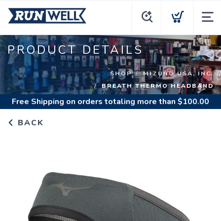
PRODUCT DETAILS
SHOP
MIZUNO USA, INC.
BREATH THERMO HEADBAND
Free Shipping
on orders totaling more than $
100.00
BACK