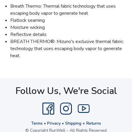
Breath Thermo: Thermal fabric technology that uses
escaping body vapor to generate heat
Flatlock seaming
Moisture wicking
Reflective details
BREATH THERMO®: Mizuno's exclusive thermal fabric
technology that uses escaping body vapor to generate
heat.
Follow Us, We're Social
Terms
•
Privacy
•
Shipping + Returns
© Copyright RunWell - All Rights Reserved