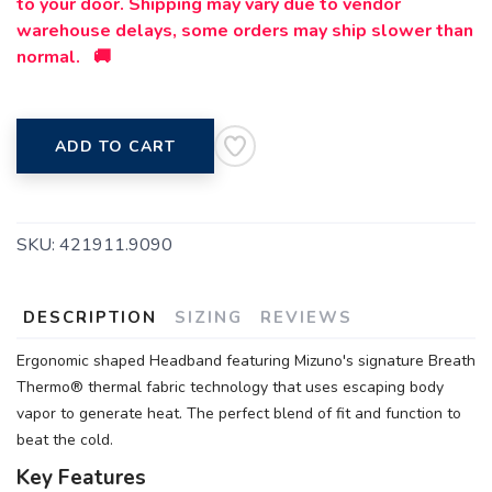
to your door. Shipping may vary due to vendor
warehouse delays, some orders may ship slower than
normal. 🚚
ADD TO CART
SKU:
421911.9090
DESCRIPTION
SIZING
REVIEWS
Ergonomic shaped Headband featuring Mizuno's signature Breath
Thermo® thermal fabric technology that uses escaping body
vapor to generate heat. The perfect blend of fit and function to
beat the cold.
Key Features