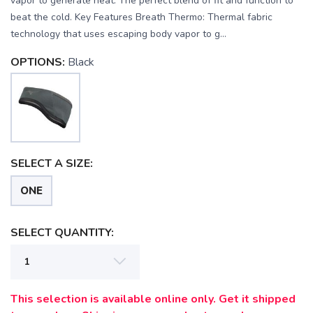
vapor to generate heat. The perfect blend of fit and function to
beat the cold. Key Features Breath Thermo: Thermal fabric
technology that uses escaping body vapor to g...
OPTIONS:
Black
SELECT A SIZE:
ONE
SAVE TO WISHLIST
Please login or sign up to save
items to your wishlist
SELECT QUANTITY:
This selection is available online only. Get it shipped