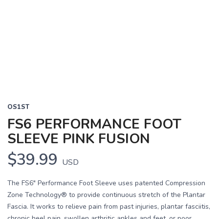
OS1ST
FS6 PERFORMANCE FOOT
SLEEVE PINK FUSION
$39.99
USD
The FS6" Performance Foot Sleeve uses patented Compression
Zone Technology® to provide continuous stretch of the Plantar
Fascia. It works to relieve pain from past injuries, plantar fasciitis,
chronic heel pain, swollen arthritic ankles and feet, or poor