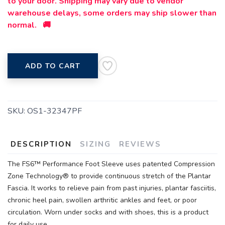
to your door. Shipping may vary due to vendor
warehouse delays, some orders may ship slower than
normal. 🚚
ADD TO CART
SKU:
OS1-32347PF
DESCRIPTION
SIZING
REVIEWS
The FS6™ Performance Foot Sleeve uses patented Compression
Zone Technology® to provide continuous stretch of the Plantar
Fascia. It works to relieve pain from past injuries, plantar fasciitis,
chronic heel pain, swollen arthritic ankles and feet, or poor
circulation. Worn under socks and with shoes, this is a product
for daily use.