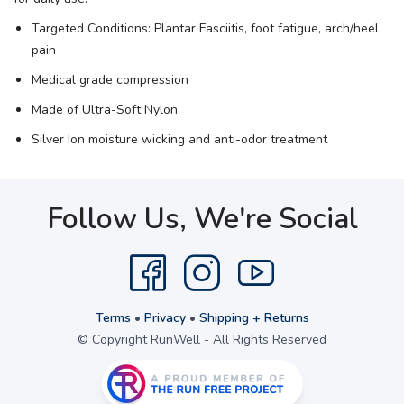
Targeted Conditions: Plantar Fasciitis, foot fatigue, arch/heel
pain
Medical grade compression
Made of Ultra-Soft Nylon
Silver Ion moisture wicking and anti-odor treatment
Follow Us, We're Social
Terms
•
Privacy
•
Shipping + Returns
© Copyright RunWell - All Rights Reserved