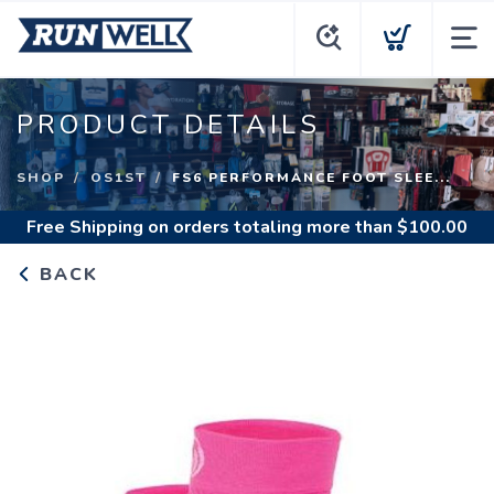
PRODUCT DETAILS
SHOP
OS1ST
FS6 PERFORMANCE FOOT SLEE...
Free Shipping
on orders totaling more than $
100.00
BACK