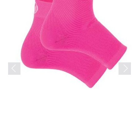
Previous
Next