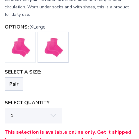
circulation. Worn under socks and with shoes, this is a product
for daily use.
SAVE TO WISHLIST
Please login or sign up to save
items to your wishlist
OPTIONS:
XLarge
SELECT A SIZE:
Pair
SELECT QUANTITY:
This selection is available online only. Get it shipped