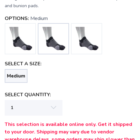
and bunion pads.
OPTIONS:
Medium
SELECT A SIZE:
Medium
SELECT QUANTITY:
SAVE TO WISHLIST
Please login or sign up to save
items to your wishlist
This selection is available online only. Get it shipped
to your door. Shipping may vary due to vendor
warehouse delays, some orders may ship slower than