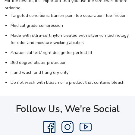
For the best fit, it is important that you use the size chart before
ordering.
Targeted conditions: Bunion pain, toe separation, toe friction
Medical grade compression
Made with ultra-soft nylon treated with silver-ion technology
for odor and moisture wicking abilities
Anatomical left/ right design for perfect fit
360 degree blister protection
Hand wash and hang dry only
Do not wash with bleach or a product that contains bleach
Follow Us, We're Social