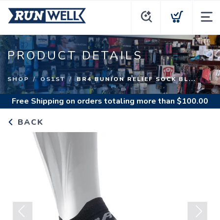
PRODUCT DETAILS
SHOP
OS1ST
BR4 BUNION RELIEF SOCK BL...
Free Shipping
on orders totaling more than $
100.00
BACK