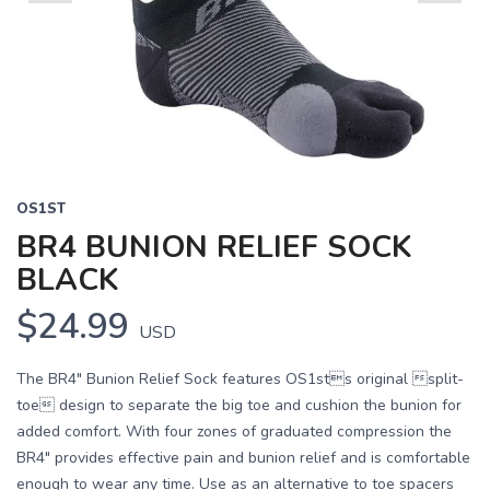
Previous
Next
OS1ST
BR4 BUNION RELIEF SOCK
BLACK
$24.99
USD
The BR4" Bunion Relief Sock features OS1sts original split-
toe design to separate the big toe and cushion the bunion for
added comfort. With four zones of graduated compression the
BR4" provides effective pain and bunion relief and is comfortable
enough to wear any time. Use as an alternative to toe spacers