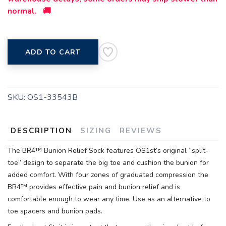
normal. 🚚
ADD TO CART
SKU:
OS1-33543B
DESCRIPTION
SIZING
REVIEWS
The BR4™ Bunion Relief Sock features OS1st’s original “split-
toe” design to separate the big toe and cushion the bunion for
added comfort. With four zones of graduated compression the
BR4™ provides effective pain and bunion relief and is
comfortable enough to wear any time. Use as an alternative to
toe spacers and bunion pads.