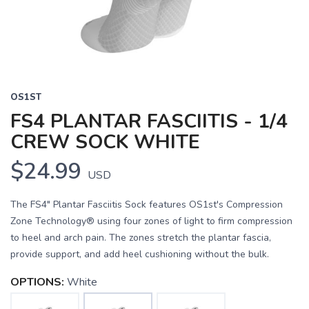
OS1ST
FS4 PLANTAR FASCIITIS - 1/4
CREW SOCK WHITE
$24.99
USD
The FS4" Plantar Fasciitis Sock features OS1st's Compression
Zone Technology® using four zones of light to firm compression
to heel and arch pain. The zones stretch the plantar fascia,
provide support, and add heel cushioning without the bulk.
OPTIONS:
White