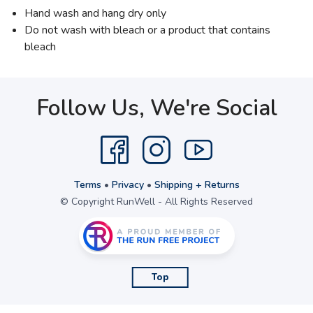
Hand wash and hang dry only
Do not wash with bleach or a product that contains
bleach
Follow Us, We're Social
Terms
•
Privacy
•
Shipping + Returns
© Copyright RunWell - All Rights Reserved
Top