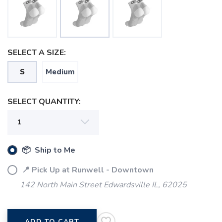
SELECT A SIZE:
S
Medium
SELECT QUANTITY:
SAVE TO WISHLIST
Please login or sign up to save
items to your wishlist
📦 Ship to Me
📍 Pick Up at Runwell - Downtown
142 North Main Street Edwardsville IL, 62025
ADD TO CART