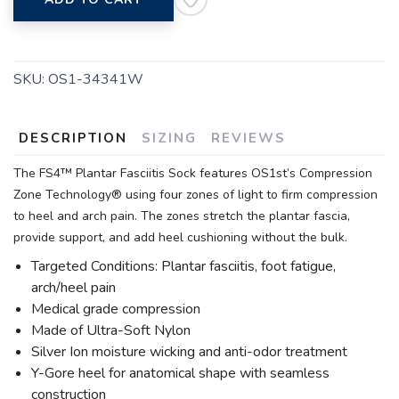
SKU:
OS1-34341W
DESCRIPTION
SIZING
REVIEWS
The FS4™ Plantar Fasciitis Sock features OS1st’s Compression
Zone Technology® using four zones of light to firm compression
to heel and arch pain. The zones stretch the plantar fascia,
provide support, and add heel cushioning without the bulk.
Targeted Conditions: Plantar fasciitis, foot fatigue,
arch/heel pain
Medical grade compression
Made of Ultra-Soft Nylon
Silver Ion moisture wicking and anti-odor treatment
Y-Gore heel for anatomical shape with seamless
construction