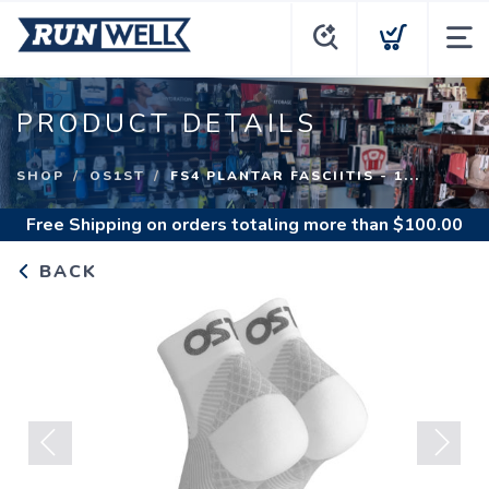
PRODUCT DETAILS
SHOP
OS1ST
FS4 PLANTAR FASCIITIS - 1...
Free Shipping
on orders totaling more than $
100.00
BACK
Previous
Next