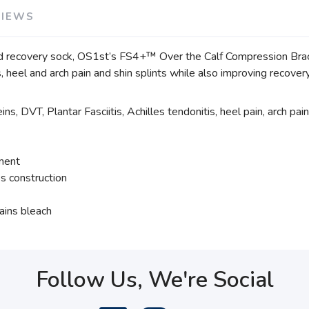
VIEWS
d recovery sock, OS1st’s FS4+™ Over the Calf Compression Bracin
tis, heel and arch pain and shin splints while also improving recove
ns, DVT, Plantar Fasciitis, Achilles tendonitis, heel pain, arch pain
tment
s construction
ains bleach
Follow Us, We're Social