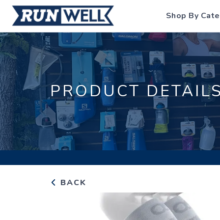
Shop By Cate
PRODUCT DETAIL
BACK