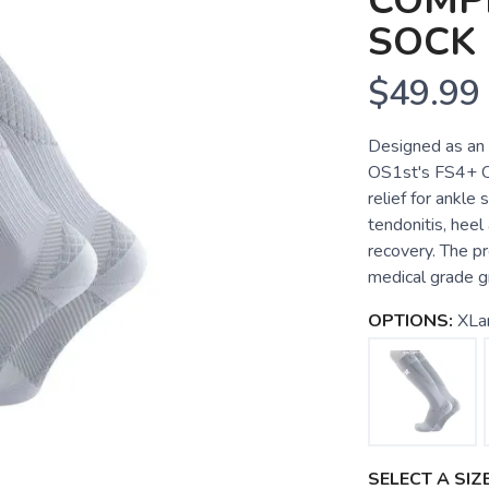
COMP
SOCK
$49.99
Designed as an 
OS1st's FS4+ Ov
relief for ankle 
tendonitis, heel
recovery. The pr
medical grade g
OPTIONS:
XLa
SELECT A SIZE