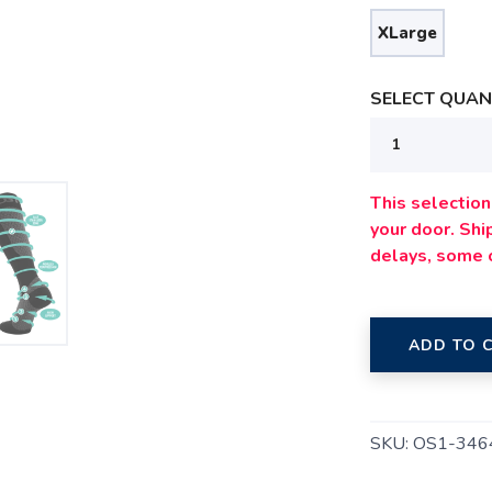
XLarge
SELECT QUANT
SAVE TO WISHLIST
Please login or sign up to save items to your wishlist
This selection 
your door. Sh
delays, some 
ADD TO 
SKU:
OS1-346