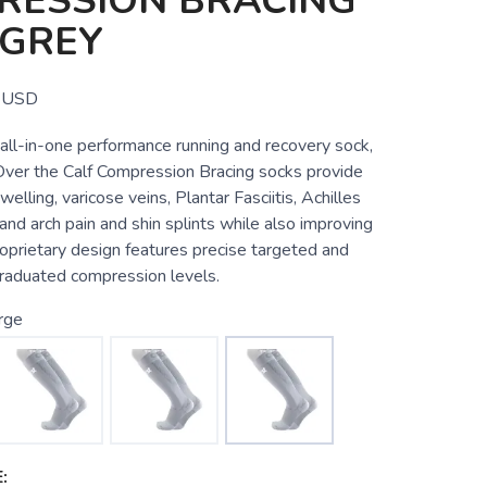
RESSION BRACING
 GREY
USD
all-in-one performance running and recovery sock,
er the Calf Compression Bracing socks provide
swelling, varicose veins, Plantar Fasciitis, Achilles
 and arch pain and shin splints while also improving
oprietary design features precise targeted and
raduated compression levels.
rge
: