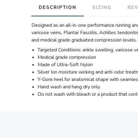
DESCRIPTION
SIZING
RE
Designed as an all-in-one performance running an
varicose veins, Plantar Fasciitis, Achilles tendoni
and medical grade graduated compression levels.
Targeted Conditions: ankle swelling, varicose vei
Medical grade compression
Made of Ultra-Soft Nylon
Silver Ion moisture wicking and anti-odor trea
Y-Gore heel for anatomical shape with seamles
Hand wash and hang dry only
Do not wash with bleach or a product that cont