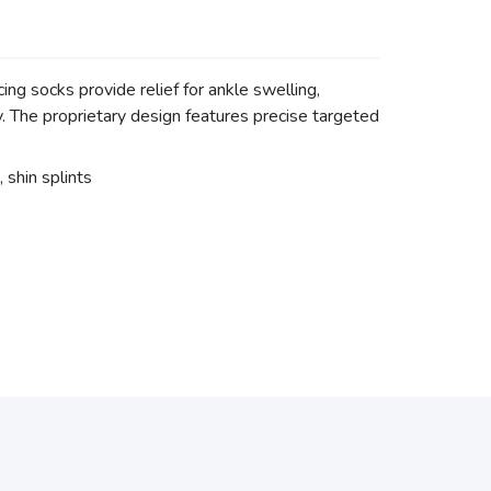
g socks provide relief for ankle swelling,
ry. The proprietary design features precise targeted
, shin splints