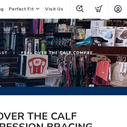
ng
Perfect Fit
Visit Us
1ST
FS4+ OVER THE CALF COMPRE...
OVER THE CALF