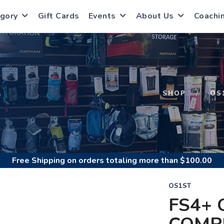
gory
Gift Cards
Events
About Us
Coachi
S
SHOP
OS
Free Shipping
on orders totaling more than $
100.00
OS1ST
FS4+ 