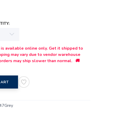
ITY:
is available online only. Get it shipped to
ipping may vary due to vendor warehouse
orders may ship slower than normal. 🚚
CART
47Grey