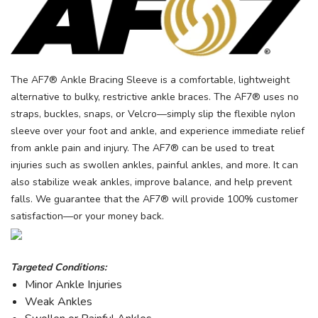
The AF7® Ankle Bracing Sleeve is a comfortable, lightweight
alternative to bulky, restrictive ankle braces. The AF7® uses no
straps, buckles, snaps, or Velcro—simply slip the flexible nylon
sleeve over your foot and ankle, and experience immediate relief
from ankle pain and injury. The AF7® can be used to treat
injuries such as swollen ankles, painful ankles, and more. It can
also stabilize weak ankles, improve balance, and help prevent
falls. We guarantee that the AF7® will provide 100% customer
satisfaction—or your money back.
Targeted Conditions:
Minor Ankle Injuries
Weak Ankles