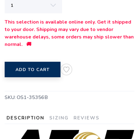
This selection is available online only. Get it shipped
to your door. Shipping may vary due to vendor
warehouse delays, some orders may ship slower than
normal. 🚚
SAVE TO WISHLIST
Please login or sign up to save
items to your wishlist
ADD TO CART
SKU:
OS1-35356B
DESCRIPTION
SIZING
REVIEWS