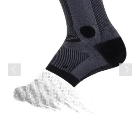
Previous
Next