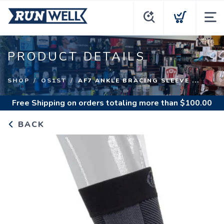
PRODUCT DETAILS
SHOP
OS1ST
AF7 ANKLE BRACING SLEEVE ...
Free Shipping
on orders totaling more than $
100.00
BACK