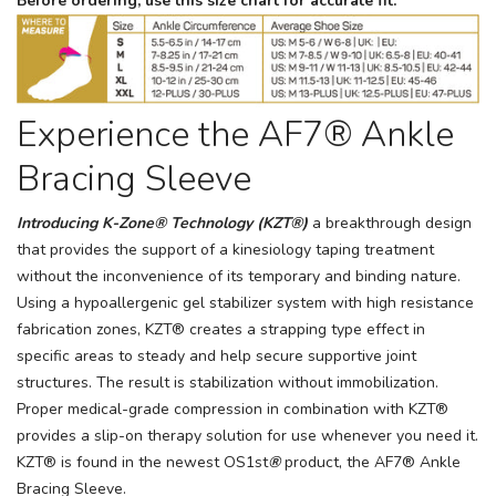
Before ordering, use this size chart for accurate fit.
Experience the AF7® Ankle
Bracing Sleeve
Introducing K-Zone® Technology (KZT®)
a breakthrough design
that provides the support of a kinesiology taping treatment
without the inconvenience of its temporary and binding nature.
Using a hypoallergenic gel stabilizer system with high resistance
fabrication zones, KZT® creates a strapping type effect in
specific areas to steady and help secure supportive joint
structures. The result is stabilization without immobilization.
Proper medical-grade compression in combination with KZT®
provides a slip-on therapy solution for use whenever you need it.
KZT® is found in the newest OS1st
®
product, the AF7® Ankle
Bracing Sleeve.