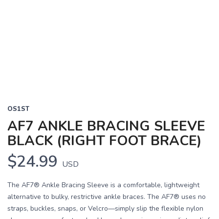
OS1ST
AF7 ANKLE BRACING SLEEVE
BLACK (RIGHT FOOT BRACE)
$24.99
USD
The AF7® Ankle Bracing Sleeve is a comfortable, lightweight
alternative to bulky, restrictive ankle braces. The AF7® uses no
straps, buckles, snaps, or Velcro—simply slip the flexible nylon