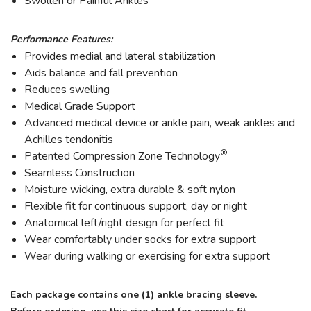
Swollen or Painful Ankles
Performance Features:
Provides medial and lateral stabilization
Aids balance and fall prevention
Reduces swelling
Medical Grade Support
Advanced medical device or ankle pain, weak ankles and
Achilles tendonitis
®
Patented Compression Zone Technology
Seamless Construction
Moisture wicking, extra durable & soft nylon
Flexible fit for continuous support, day or night
Anatomical left/right design for perfect fit
Wear comfortably under socks for extra support
Wear during walking or exercising for extra support
Each package contains one (1) ankle bracing sleeve.