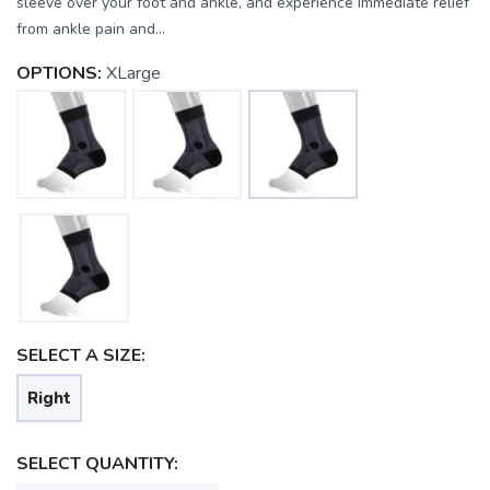
sleeve over your foot and ankle, and experience immediate relief
from ankle pain and...
OPTIONS:
XLarge
SELECT A SIZE:
Right
SELECT QUANTITY: