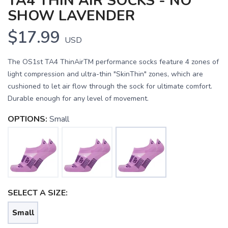
TA4 THIN AIR SOCKS - NO
SHOW LAVENDER
$17.99
USD
The OS1st TA4 ThinAirTM performance socks feature 4 zones of
light compression and ultra-thin "SkinThin" zones, which are
cushioned to let air flow through the sock for ultimate comfort.
Durable enough for any level of movement.
OPTIONS:
Small
SAVE TO WISHLIST
Please login or sign up to save
items to your wishlist
SELECT A SIZE:
Small