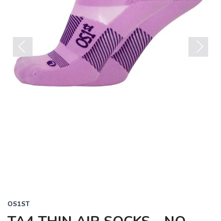
Previous
Next
OS1ST