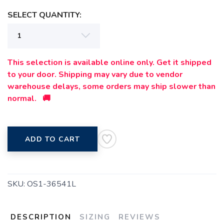
SELECT QUANTITY:
This selection is available online only. Get it shipped
to your door. Shipping may vary due to vendor
warehouse delays, some orders may ship slower than
normal. 🚚
ADD TO CART
SKU:
OS1-36541L
DESCRIPTION
SIZING
REVIEWS