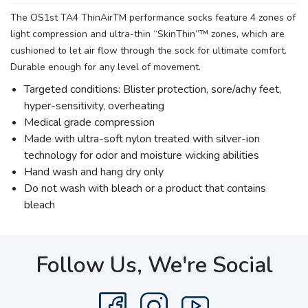
The OS1st TA4 ThinAirTM performance socks feature 4 zones of
light compression and ultra-thin “SkinThin”™ zones, which are
cushioned to let air flow through the sock for ultimate comfort.
Durable enough for any level of movement.
Targeted conditions: Blister protection, sore/achy feet,
hyper-sensitivity, overheating
Medical grade compression
Made with ultra-soft nylon treated with silver-ion
technology for odor and moisture wicking abilities
Hand wash and hang dry only
Do not wash with bleach or a product that contains
bleach
Follow Us, We're Social