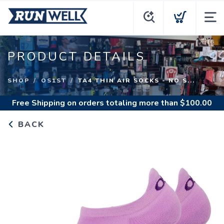
PRODUCT DETAILS
SHOP
OS1ST
TA4 THIN AIR SOCKS - NO S...
Free Shipping
on orders totaling more than $
100.00
BACK