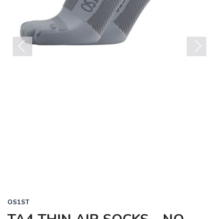
Previous
Next
OS1ST