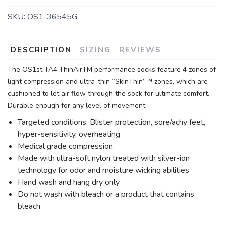
SKU:
OS1-36545G
DESCRIPTION
SIZING
REVIEWS
The OS1st TA4 ThinAirTM performance socks feature 4 zones of
light compression and ultra-thin “SkinThin”™ zones, which are
cushioned to let air flow through the sock for ultimate comfort.
Durable enough for any level of movement.
Targeted conditions: Blister protection, sore/achy feet,
hyper-sensitivity, overheating
Medical grade compression
Made with ultra-soft nylon treated with silver-ion
technology for odor and moisture wicking abilities
Hand wash and hang dry only
Do not wash with bleach or a product that contains
bleach