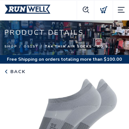
PRODUCT DETAILS
SHOP
OS1ST
TA4 THIN AIR SOCKS - NO S...
Free Shipping
on orders totaling more than $
100.00
BACK