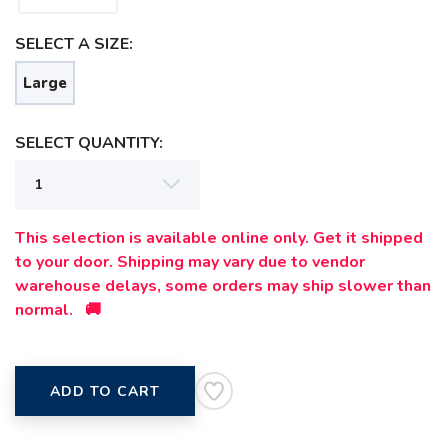
SELECT A SIZE:
Large
SELECT QUANTITY:
This selection is available online only. Get it shipped
to your door. Shipping may vary due to vendor
warehouse delays, some orders may ship slower than
normal. 🚚
ADD TO CART