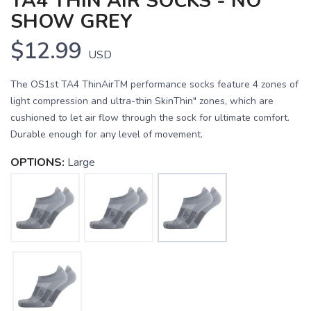
TA4 THIN AIR SOCKS - NO
SHOW GREY
$12.99
USD
The OS1st TA4 ThinAirTM performance socks feature 4 zones of
light compression and ultra-thin SkinThin" zones, which are
cushioned to let air flow through the sock for ultimate comfort.
Durable enough for any level of movement.
OPTIONS:
Large
SAVE TO WISHLIST
Please login or sign up to save
items to your wishlist