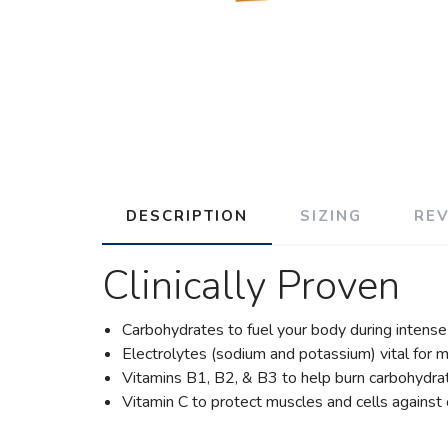
DESCRIPTION
SIZING
RE
Clinically Proven
Carbohydrates to fuel your body during intense 
Electrolytes (sodium and potassium) vital for ma
Vitamins B1, B2, & B3 to help burn carbohydra
Vitamin C to protect muscles and cells agains