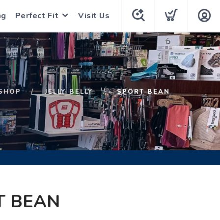
ng
Perfect Fit
Visit Us
SHOP
JELLY BELLY
SPORT BEAN
T BEAN