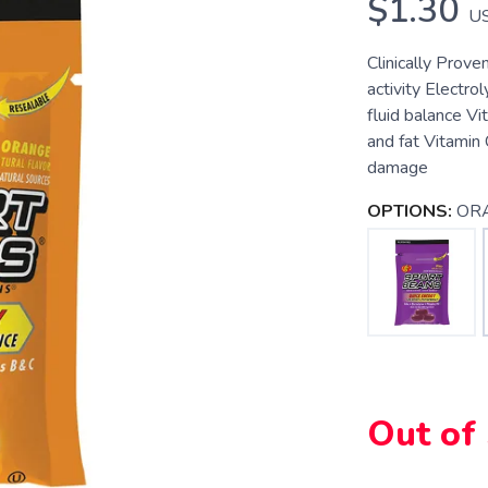
$1.30
U
Clinically Prove
activity Electro
fluid balance V
and fat Vitamin 
damage
OPTIONS:
OR
Out of
SAVE TO WISHLIST
Please login or sign up to save items to your wishlist