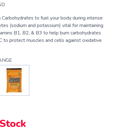
SD
n Carbohydrates to fuel your body during intense
lytes (sodium and potassium) vital for maintaining
itamins B1, B2, & B3 to help burn carbohydrates
C to protect muscles and cells against oxidative
ANGE
 Stock