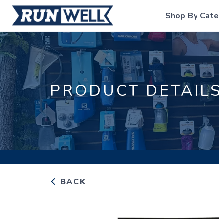
Shop By Cate
PRODUCT DETAIL
BACK