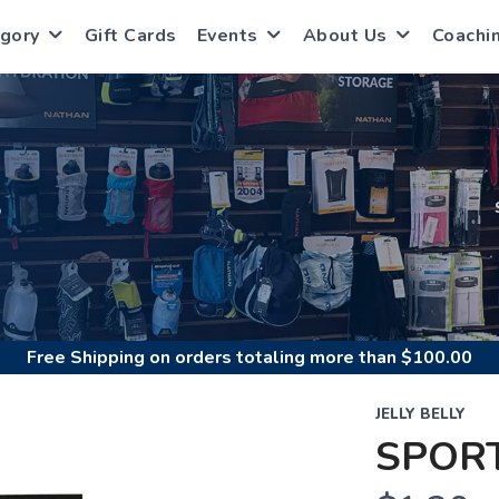
gory
Gift Cards
Events
About Us
Coachi
S
Free Shipping
on orders totaling more than $
100.00
JELLY BELLY
SPOR