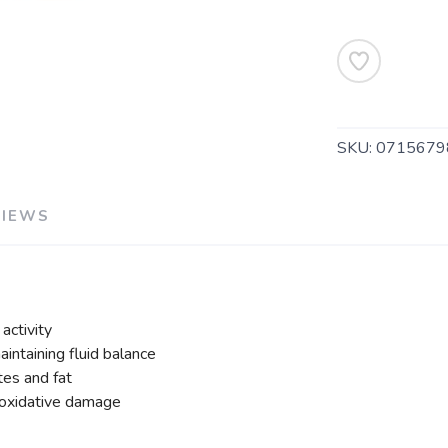
SKU:
0715679
VIEWS
activity
intaining fluid balance
tes and fat
t oxidative damage