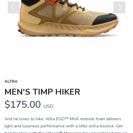
Previous
Next
ALTRA
MEN'S TIMP HIKER
$175.00
USD
And he loves to hike. Altra EGO™ MAX midsole foam delivers
light and luxurious performance with a little extra bounce. Get