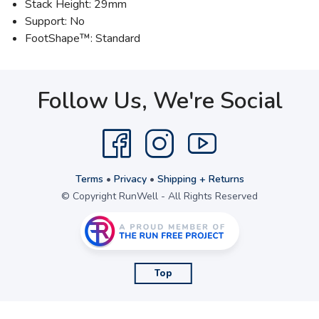
Stack Height: 29mm
Support: No
FootShape™: Standard
Follow Us, We're Social
Terms
•
Privacy
•
Shipping + Returns
© Copyright RunWell - All Rights Reserved
Top