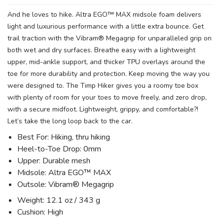
And he loves to hike. Altra EGO™ MAX midsole foam delivers
light and luxurious performance with a little extra bounce. Get
trail traction with the Vibram® Megagrip for unparalleled grip on
both wet and dry surfaces. Breathe easy with a lightweight
upper, mid-ankle support, and thicker TPU overlays around the
toe for more durability and protection. Keep moving the way you
were designed to. The Timp Hiker gives you a roomy toe box
with plenty of room for your toes to move freely, and zero drop,
with a secure midfoot. Lightweight, grippy, and comfortable?!
Let’s take the long loop back to the car.
Best For: Hiking, thru hiking
Heel-to-Toe Drop: 0mm
Upper: Durable mesh
Midsole: Altra EGO™ MAX
Outsole: Vibram® Megagrip
Weight: 12.1 oz / 343 g
Cushion: High