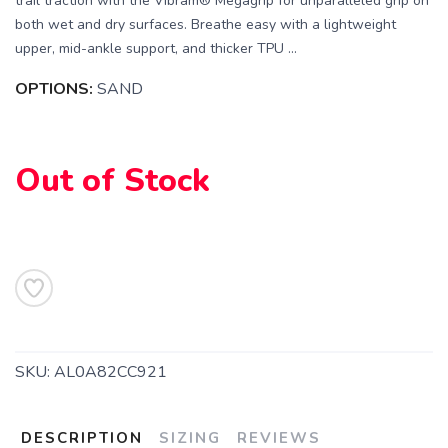
trail traction with the Vibram® Megagrip for unparalleled grip on
both wet and dry surfaces. Breathe easy with a lightweight
upper, mid-ankle support, and thicker TPU ...
OPTIONS:
SAND
Out of Stock
SAVE TO WISHLIST
Please login or sign up to save
items to your wishlist
SKU:
AL0A82CC921
DESCRIPTION
SIZING
REVIEWS