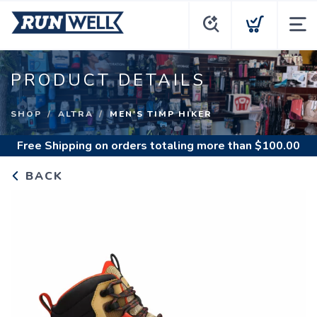
PRODUCT DETAILS
SHOP
ALTRA
MEN'S TIMP HIKER
Free Shipping
on orders totaling more than $
100.00
BACK