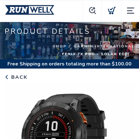
PRODUCT DETAILS
SHOP
GARMIN INTERNATIONAL
FENIX 7X PRO - SOLAR EDIT...
Free Shipping
on orders totaling more than $
100.00
BACK