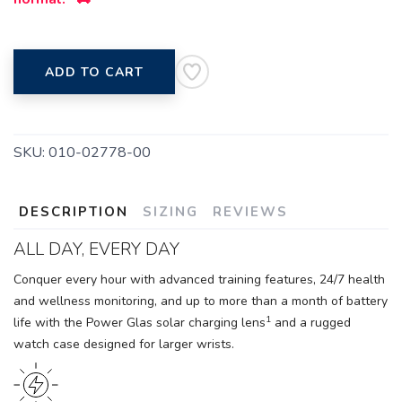
ADD TO CART
SKU:
010-02778-00
DESCRIPTION
SIZING
REVIEWS
ALL DAY, EVERY DAY
Conquer every hour with advanced training features, 24/7 health
and wellness monitoring, and up to more than a month of battery
1
life with the Power Glas solar charging lens
and a rugged
watch case designed for larger wrists.