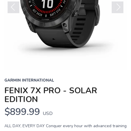
Previous
Next
GARMIN INTERNATIONAL
FENIX 7X PRO - SOLAR
EDITION
$899.99
USD
ALL DAY, EVERY DAY Conquer every hour with advanced training