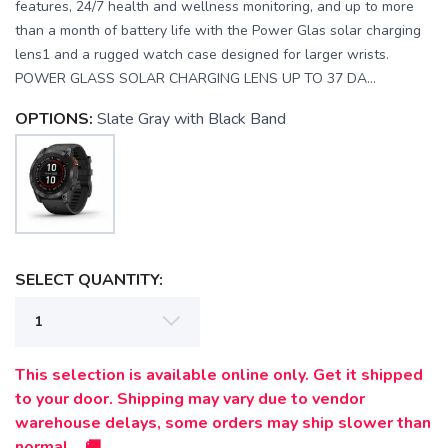
features, 24/7 health and wellness monitoring, and up to more
than a month of battery life with the Power Glas solar charging
lens1 and a rugged watch case designed for larger wrists.
POWER GLASS SOLAR CHARGING LENS UP TO 37 DA...
OPTIONS:
Slate Gray with Black Band
SELECT QUANTITY:
This selection is available online only. Get it shipped
SAVE TO WISHLIST
to your door. Shipping may vary due to vendor
Please login or sign up to save
items to your wishlist
warehouse delays, some orders may ship slower than
normal. 🚚