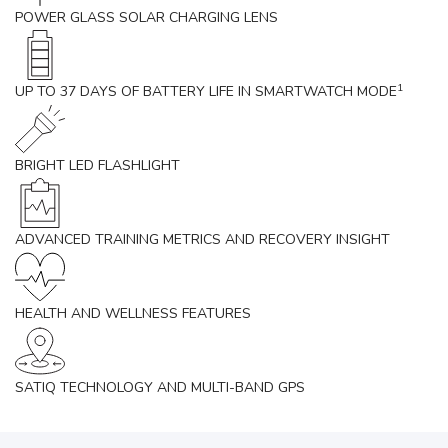
POWER GLASS SOLAR CHARGING LENS
1
UP TO 37 DAYS OF BATTERY LIFE IN SMARTWATCH MODE
BRIGHT LED FLASHLIGHT
ADVANCED TRAINING METRICS AND RECOVERY INSIGHT
HEALTH AND WELLNESS FEATURES
SATIQ TECHNOLOGY AND MULTI-BAND GPS