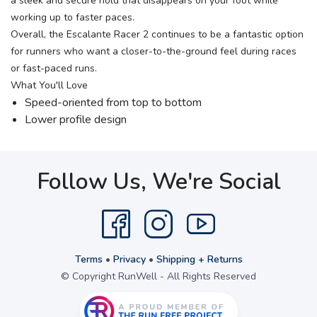
a sleek and secure hold that disappears on your foot while
working up to faster paces.
Overall, the Escalante Racer 2 continues to be a fantastic option
for runners who want a closer-to-the-ground feel during races
or fast-paced runs.
What You'll Love
Speed-oriented from top to bottom
Lower profile design
Follow Us, We're Social
Terms
•
Privacy
•
Shipping + Returns
© Copyright RunWell - All Rights Reserved