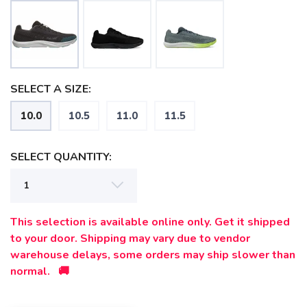
SELECT A SIZE:
10.0
10.5
11.0
11.5
SELECT QUANTITY:
SAVE TO WISHLIST
Please login or sign up to save
items to your wishlist
This selection is available online only. Get it shipped
to your door. Shipping may vary due to vendor
warehouse delays, some orders may ship slower than
normal. 🚚