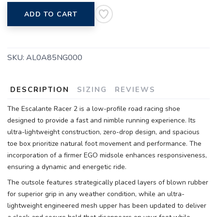
ADD TO CART
SKU:
AL0A85NG000
DESCRIPTION
SIZING
REVIEWS
The Escalante Racer 2 is a low-profile road racing shoe
designed to provide a fast and nimble running experience. Its
ultra-lightweight construction, zero-drop design, and spacious
toe box prioritize natural foot movement and performance. The
incorporation of a firmer EGO midsole enhances responsiveness,
ensuring a dynamic and energetic ride.
The outsole features strategically placed layers of blown rubber
for superior grip in any weather condition, while an ultra-
lightweight engineered mesh upper has been updated to deliver