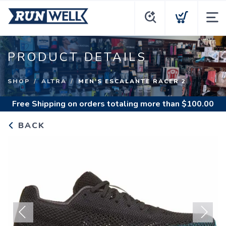
PRODUCT DETAILS
SHOP
ALTRA
MEN'S ESCALANTE RACER 2
Free Shipping
on orders totaling more than $
100.00
BACK