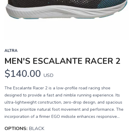
Previous
Next
ALTRA
MEN'S ESCALANTE RACER 2
$140.00
USD
The Escalante Racer 2 is a low-profile road racing shoe
designed to provide a fast and nimble running experience. Its
ultra-lightweight construction, zero-drop design, and spacious
toe box prioritize natural foot movement and performance. The
incorporation of a firmer EGO midsole enhances responsive...
OPTIONS:
BLACK