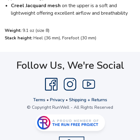
Creel Jacquard mesh
on the upper is a soft and
lightweight offering excellent airflow and breathability
Weight:
9.1 oz (size 8)
Stack height:
Heel (36 mm), Forefoot (30 mm)
Follow Us, We're Social
Terms
•
Privacy
•
Shipping + Returns
© Copyright RunWell - All Rights Reserved