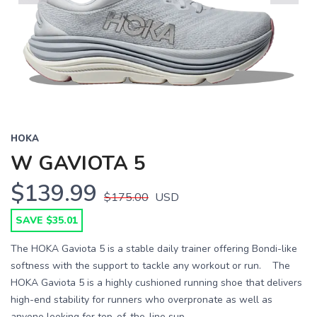
Previous
Next
HOKA
W GAVIOTA 5
$139.99
$175.00
USD
SAVE $35.01
The HOKA Gaviota 5 is a stable daily trainer offering Bondi-like
softness with the support to tackle any workout or run. The
HOKA Gaviota 5 is a highly cushioned running shoe that delivers
high-end stability for runners who overpronate as well as
anyone looking for top-of-the-line sup...