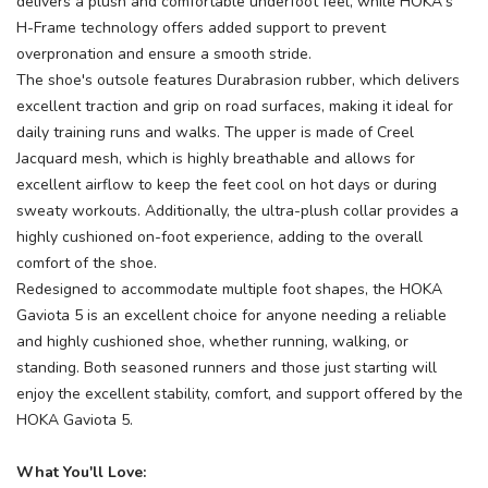
delivers a plush and comfortable underfoot feel, while HOKA's
H-Frame technology offers added support to prevent
overpronation and ensure a smooth stride.
The shoe's outsole features Durabrasion rubber, which delivers
excellent traction and grip on road surfaces, making it ideal for
daily training runs and walks. The upper is made of Creel
Jacquard mesh, which is highly breathable and allows for
excellent airflow to keep the feet cool on hot days or during
sweaty workouts. Additionally, the ultra-plush collar provides a
highly cushioned on-foot experience, adding to the overall
comfort of the shoe.
Redesigned to accommodate multiple foot shapes, the HOKA
Gaviota 5 is an excellent choice for anyone needing a reliable
and highly cushioned shoe, whether running, walking, or
standing. Both seasoned runners and those just starting will
enjoy the excellent stability, comfort, and support offered by the
HOKA Gaviota 5.
What You'll Love: