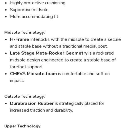
Highly protective cushioning
Supportive midsole
More accommodating fit
Midsole Technology:
H-Frame
Interlocks with the midsole to create a secure
and stable base without a traditional medial post.
Late Stage Meta-Rocker Geometry
is a rockered
midsole design engineered to create a stable base of
forefoot support
CMEVA Midsole foam
is comfortable and soft on
impact.
Outsole Technology:
Durabrasion Rubber
is strategically placed for
increased traction and durability.
Upper Technology: