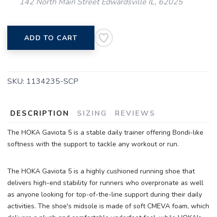
142 North Main Street Edwardsville IL, 62025
ADD TO CART
SKU:
1134235-SCP
DESCRIPTION
SIZING
REVIEWS
SAVE TO WISHLIST
Please login or sign up to save
items to your wishlist
The HOKA Gaviota 5 is a stable daily trainer offering Bondi-like
softness with the support to tackle any workout or run.
The HOKA Gaviota 5 is a highly cushioned running shoe that
delivers high-end stability for runners who overpronate as well
as anyone looking for top-of-the-line support during their daily
activities. The shoe's midsole is made of soft CMEVA foam, which