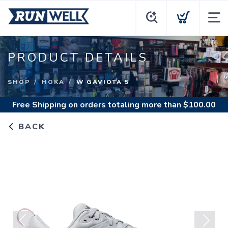
PRODUCT DETAILS
SHOP
HOKA
W GAVIOTA 5
Free Shipping
on orders totaling more than $
100.00
BACK