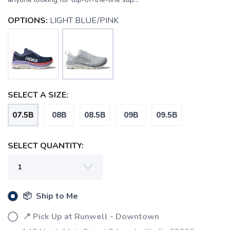
OPTIONS:
LIGHT BLUE/PINK
SELECT A SIZE:
07.5B
08B
08.5B
09B
09.5B
SELECT QUANTITY:
📦 Ship to Me
📍 Pick Up at Runwell - Downtown