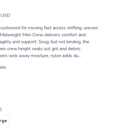
USD
cushioned for moving fast across shifting, uneven
il Midweight Mini-Crew delivers comfort and
agility and support. Snug, but not binding, the
ni-crew height seals out grit and debris.
s wick away moisture, nylon adds du...
ite
:
rge