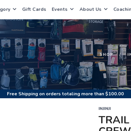
gory
Gift Cards
Events
About Us
Coachi
S
SHOP
I
Free Shipping
on orders totaling more than $
100.00
INJINJI
TRAIL