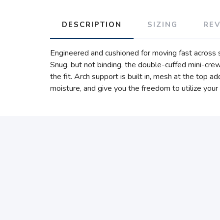
DESCRIPTION
SIZING
RE
Engineered and cushioned for moving fast across sh
Snug, but not binding, the double-cuffed mini-cre
the fit. Arch support is built in, mesh at the top 
moisture, and give you the freedom to utilize your 