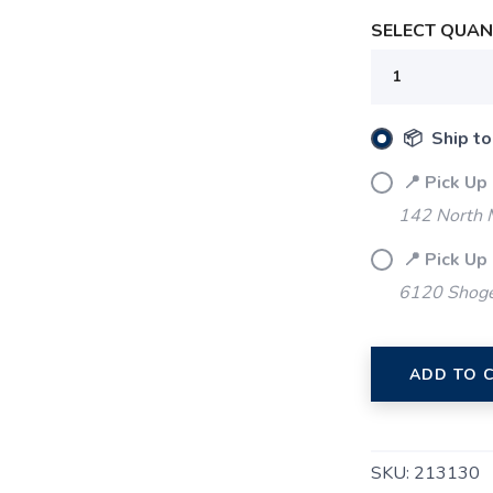
SELECT QUANT
SAVE TO WISHLIST
Please login or sign up to save items to your wishlist
📦 Ship to
📍 Pick Up
142 North M
📍 Pick Up
6120 Shoger
ADD TO 
SKU:
213130