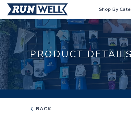
Shop By Cate
PRODUCT DETAIL
BACK