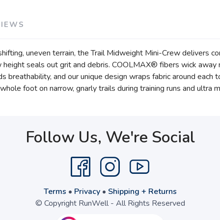
VIEWS
ifting, uneven terrain, the Trail Midweight Mini-Crew delivers co
w height seals out grit and debris. COOLMAX® fibers wick away m
adds breathability, and our unique design wraps fabric around each 
whole foot on narrow, gnarly trails during training runs and ultra 
Follow Us, We're Social
Terms
•
Privacy
•
Shipping + Returns
© Copyright RunWell - All Rights Reserved