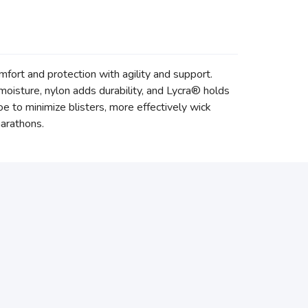
mfort and protection with agility and support.
oisture, nylon adds durability, and Lycra® holds
toe to minimize blisters, more effectively wick
marathons.