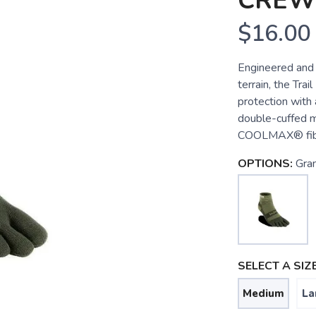
CREW
$16.00
Engineered and 
terrain, the Tra
protection with 
double-cuffed mi
COOLMAX® fiber
OPTIONS:
Gran
SELECT A SIZE
Medium
La