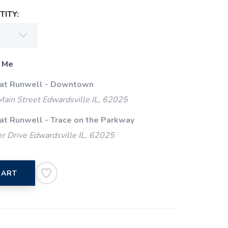
ITY:
 Me
 at Runwell - Downtown
ain Street Edwardsville IL, 62025
 at Runwell - Trace on the Parkway
 Drive Edwardsville IL, 62025
CART