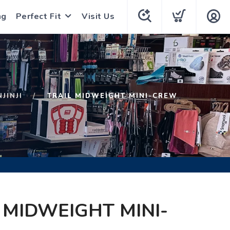
ng
Perfect Fit
Visit Us
NJINJI
TRAIL MIDWEIGHT MINI-CREW
 MIDWEIGHT MINI-