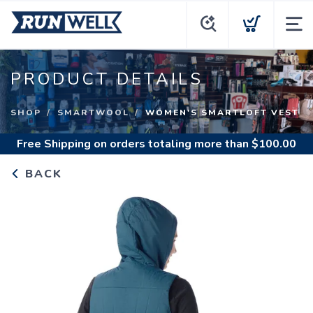
PRODUCT DETAILS
SHOP
SMARTWOOL
WOMEN'S SMARTLOFT VEST
Free Shipping
on orders totaling more than $
100.00
BACK