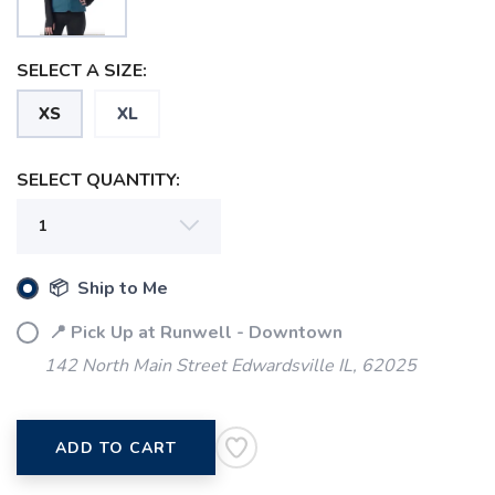
SELECT A SIZE:
SAVE TO WISHLIST
XS
XL
Please login or sign up to save
items to your wishlist
SELECT QUANTITY:
📦 Ship to Me
📍 Pick Up at Runwell - Downtown
142 North Main Street Edwardsville IL, 62025
ADD TO CART