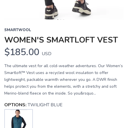
SMARTWOOL
WOMEN'S SMARTLOFT VEST
$185.00
USD
The ultimate vest for all cold-weather adventures. Our Women’s
Smartloft™ Vest uses a recycled wool insulation to offer
lightweight, packable warmth wherever you go. A DWR finish
helps protect you from the elements, with a stretchy and soft
Merino-blend fleece on the inside. So you&rsquo...
OPTIONS:
TWILIGHT BLUE