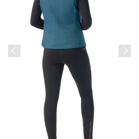
Previous
Next