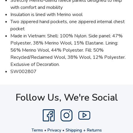
Stretchy Merino-blend fleece panels designed to help
with comfort and mobility
Insulation is lined with Merino wool
Two zippered hand pockets, one zippered internal chest
pocket
Made in Vietnam: Shell: 100% Nylon. Side panel: 47%
Polyester, 38% Merino Wool, 15% Elastane. Lining:
56% Merino Wool, 44% Polyester. Fill: 50%
Recycled/Reclaimed Wool, 38% Wool, 12% Polyester.
Exclusive of Decoration.
SW002807
Follow Us, We're Social
Terms
•
Privacy
•
Shipping + Returns