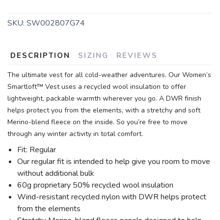
SKU:
SW002807G74
DESCRIPTION
SIZING
REVIEWS
The ultimate vest for all cold-weather adventures. Our Women’s
Smartloft™ Vest uses a recycled wool insulation to offer
lightweight, packable warmth wherever you go. A DWR finish
helps protect you from the elements, with a stretchy and soft
Merino-blend fleece on the inside. So you’re free to move
through any winter activity in total comfort.
Fit: Regular
Our regular fit is intended to help give you room to move
without additional bulk
60g proprietary 50% recycled wool insulation
Wind-resistant recycled nylon with DWR helps protect
from the elements