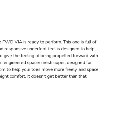
 FWD VIA is ready to perform. This one is full of
nd responsive underfoot feel is designed to help
give the feeling of being propelled forward with
ith an engineered spacer mesh upper, designed for
room to help your toes move more freely, and space
ight comfort. It doesn’t get better than that.