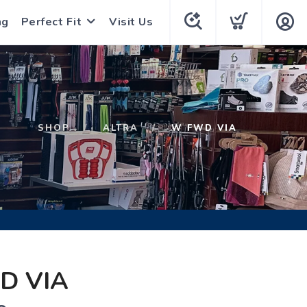
ng
Perfect Fit
Visit Us
SHOP
ALTRA
W FWD VIA
D VIA