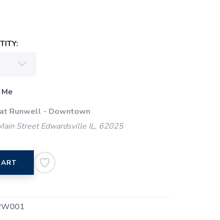
ITY:
 Me
 at Runwell - Downtown
ain Street Edwardsville IL, 62025
CART
PW001