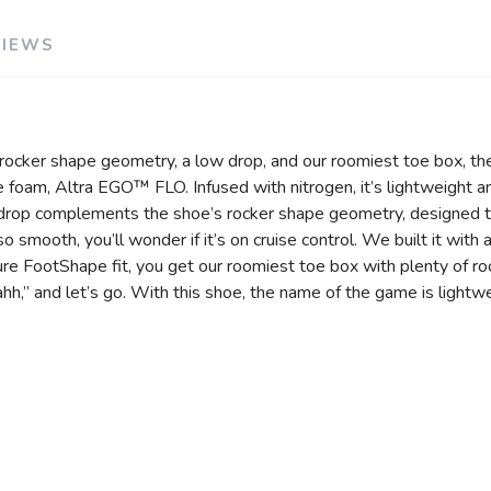
VIEWS
 rocker shape geometry, a low drop, and our roomiest toe box, the
e foam, Altra EGO™ FLO. Infused with nitrogen, it’s lightweight a
rop complements the shoe’s rocker shape geometry, designed to 
s so smooth, you’ll wonder if it’s on cruise control. We built it w
ature FootShape fit, you get our roomiest toe box with plenty of 
ahh,” and let’s go. With this shoe, the name of the game is lightwe