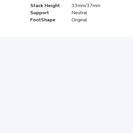
Stack Height
33mm/37mm
Support
Neutral
FootShape
Original