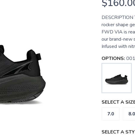
$160.0
DESCRIPTION Tak
rocker shape ge
FWD VIA is ready
our brand-new s
Infused with nitr
OPTIONS:
001
SELECT A SIZE
7.0
8.0
SELECT A STY