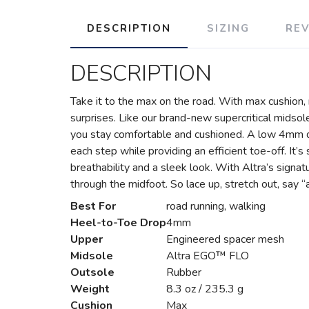
DESCRIPTION
SIZING
RE
DESCRIPTION
Take it to the max on the road. With max cushion,
surprises. Like our brand-new supercritical midsol
you stay comfortable and cushioned. A low 4mm d
each step while providing an efficient toe-off. It’
breathability and a sleek look. With Altra’s sign
through the midfoot. So lace up, stretch out, say “
Best For
road running, walking
Heel-to-Toe Drop
4mm
Upper
Engineered spacer mesh
Midsole
Altra EGO™ FLO
Outsole
Rubber
Weight
8.3 oz / 235.3 g
Cushion
Max