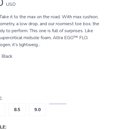
0
USD
e it to the max on the road. With max cushion,
ometry, a low drop, and our roomiest toe box, the
 to perform. This one is full of surprises. Like
upercritical midsole foam, Altra EGO™ FLO.
ogen, it’s lightweig...
 Black
:
8.5
9.0
LE: