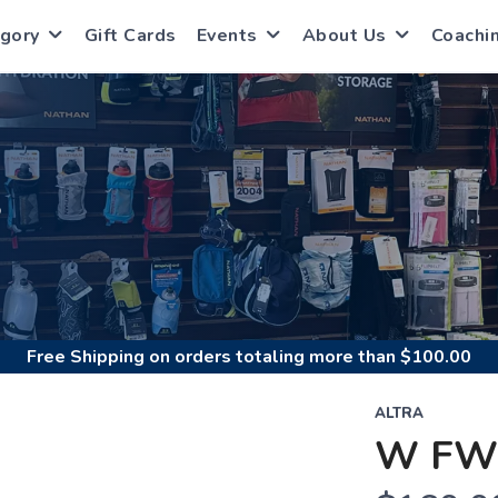
gory
Gift Cards
Events
About Us
Coachi
S
Free Shipping
on orders totaling more than $
100.00
ALTRA
W FW