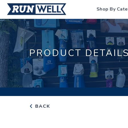
Shop By Cate
PRODUCT DETAIL
BACK