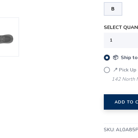
B
SELECT QUANT
📦 Ship to
📍 Pick Up
SAVE TO WISHLIST
Please login or sign up to save items to your wishlist
142 North M
ADD TO 
SKU:
AL0A85