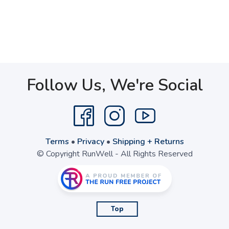
Follow Us, We're Social
Terms
•
Privacy
•
Shipping + Returns
© Copyright RunWell - All Rights Reserved
Top