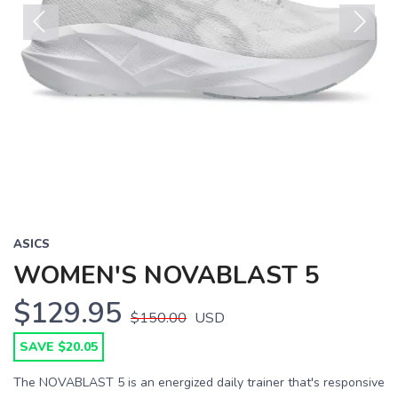
Previous
Next
ASICS
WOMEN'S NOVABLAST 5
$129.95
$150.00
USD
SAVE $20.05
The NOVABLAST 5 is an energized daily trainer that's responsive