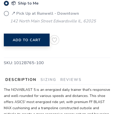
📦 Ship to Me
📍 Pick Up at Runwell - Downtown
142 North Main Street Edwardsville IL, 62025
SAVE TO WISHLIST
Please login or sign up to save
items to your wishlist
ADD TO CART
SKU:
1012B765-100
DESCRIPTION
SIZING
REVIEWS
The NOVABLAST 5 is an energized daily trainer that's responsive
and well-rounded for various speeds and distances. This shoe
offers ASICS' most energized ride yet, with premium FF BLAST
MAX cushioning and a trampoline constructed outsole and