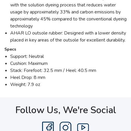
with the solution dyeing process that reduces water
usage by approximately 33% and carbon emissions by
approximately 45% compared to the conventional dyeing
technology
AHAR LO outsole rubber: Designed with a lower density
placed in key areas of the outsole for excellent durability.
Specs
Support: Neutral
Cushion: Maximum
Stack: Forefoot: 32.5 mm / Heel: 40.5 mm
Heel Drop: 8 mm
Weight: 7.9 oz
Follow Us, We're Social