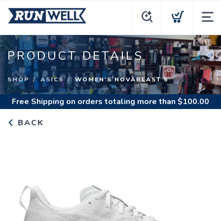
PRODUCT DETAILS
SHOP
ASICS
WOMEN'S NOVABLAST 5
Free Shipping
on orders totaling more than $
100.00
BACK