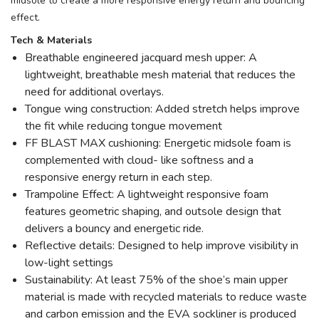
midsole to create a more responsive energy return and bouncing
effect.
Tech & Materials
Breathable engineered jacquard mesh upper: A
lightweight, breathable mesh material that reduces the
need for additional overlays.
Tongue wing construction: Added stretch helps improve
the fit while reducing tongue movement
FF BLAST MAX cushioning: Energetic midsole foam is
complemented with cloud- like softness and a
responsive energy return in each step.
Trampoline Effect: A lightweight responsive foam
features geometric shaping, and outsole design that
delivers a bouncy and energetic ride.
Reflective details: Designed to help improve visibility in
low-light settings
Sustainability: At least 75% of the shoe’s main upper
material is made with recycled materials to reduce waste
and carbon emission and the EVA sockliner is produced