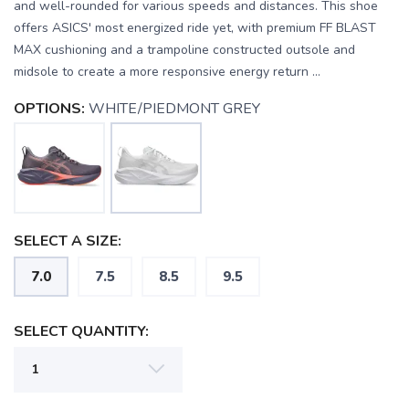
and well-rounded for various speeds and distances. This shoe
offers ASICS' most energized ride yet, with premium FF BLAST
MAX cushioning and a trampoline constructed outsole and
midsole to create a more responsive energy return ...
OPTIONS:
WHITE/PIEDMONT GREY
SELECT A SIZE:
7.0
7.5
8.5
9.5
SELECT QUANTITY: