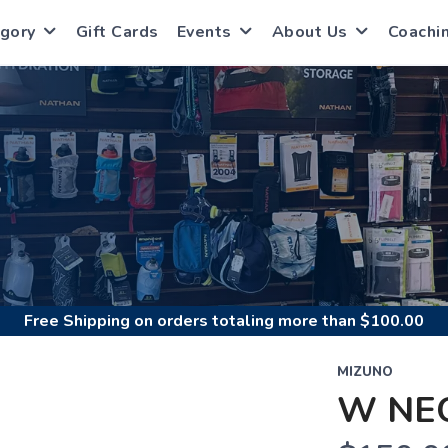
gory
Gift Cards
Events
About Us
Coachi
S
Free Shipping
on orders totaling more than $
100.00
MIZUNO
W NE