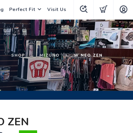
ng
Perfect Fit
Visit Us
SHOP
MIZUNO
W NEO ZEN
O ZEN