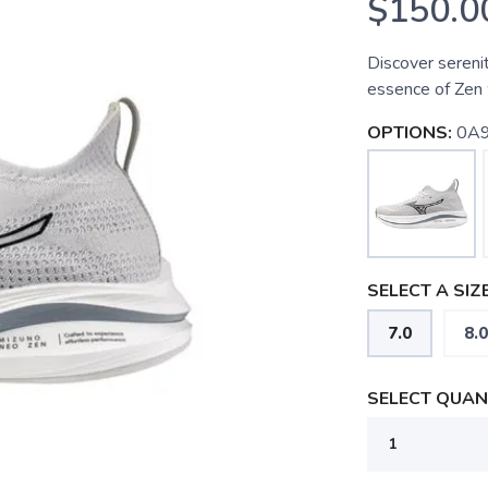
$150.0
Discover sereni
essence of Zen 
OPTIONS:
0A9
SELECT A SIZE
7.0
8.0
SELECT QUANT
SAVE TO WISHLIST
Please login or sign up to save items to your wishlist