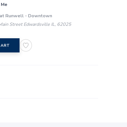
 Me
 at Runwell - Downtown
ain Street Edwardsville IL, 62025
CART