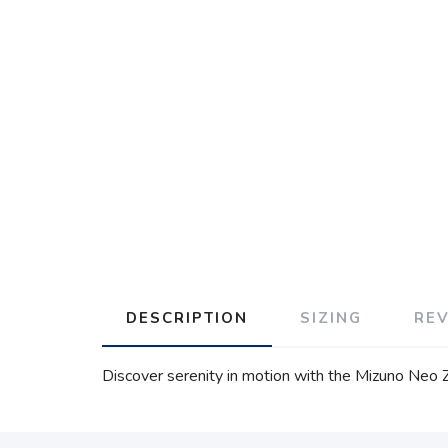
DESCRIPTION
SIZING
RE
Discover serenity in motion with the Mizuno Neo 