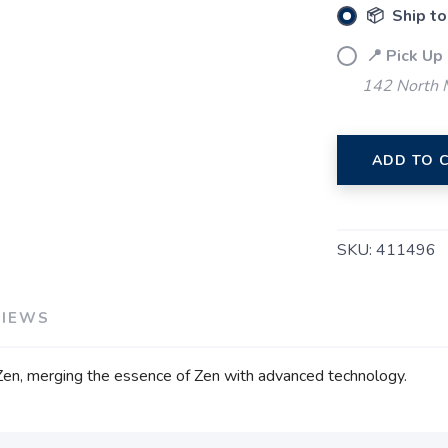
📦 Ship to
📍 Pick Up
142 North M
ADD TO 
SKU:
411496
VIEWS
Zen, merging the essence of Zen with advanced technology.