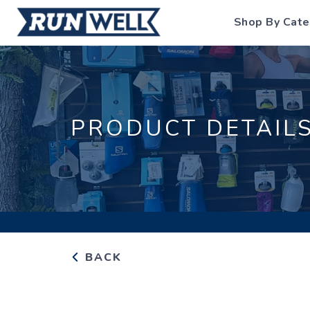
Shop By Cate
PRODUCT DETAIL
BACK