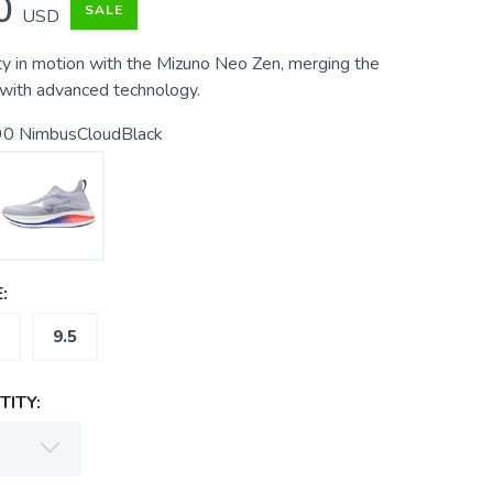
0
SALE
USD
ty in motion with the Mizuno Neo Zen, merging the
with advanced technology.
0 NimbusCloudBlack
:
9.5
ITY: