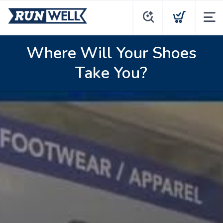
Where Will Your Shoes
Take You?