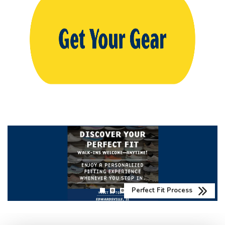
Perfect Fit Process