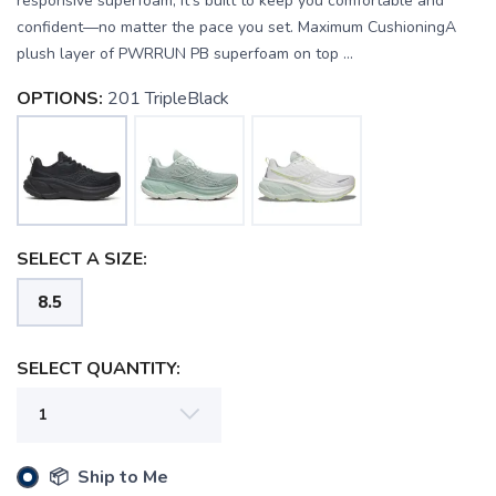
responsive superfoam, it’s built to keep you comfortable and
confident—no matter the pace you set. Maximum CushioningA
plush layer of PWRRUN PB superfoam on top ...
OPTIONS:
201 TripleBlack
SELECT A SIZE:
8.5
SELECT QUANTITY:
SAVE TO WISHLIST
Please login or sign up to save
items to your wishlist
📦 Ship to Me