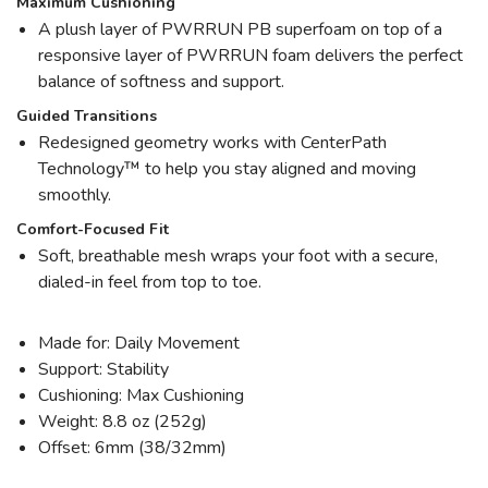
Maximum Cushioning
A plush layer of PWRRUN PB superfoam on top of a
responsive layer of PWRRUN foam delivers the perfect
balance of softness and support.
Guided Transitions
Redesigned geometry works with CenterPath
Technology™ to help you stay aligned and moving
smoothly.
Comfort-Focused Fit
Soft, breathable mesh wraps your foot with a secure,
dialed-in feel from top to toe.
Made for: Daily Movement
Support: Stability
Cushioning: Max Cushioning
Weight: 8.8 oz (252g)
Offset: 6mm (38/32mm)