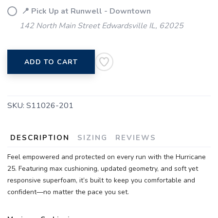
📍 Pick Up at Runwell - Downtown
142 North Main Street Edwardsville IL, 62025
ADD TO CART
SKU:
S11026-201
DESCRIPTION
SIZING
REVIEWS
Feel empowered and protected on every run with the Hurricane
25. Featuring max cushioning, updated geometry, and soft yet
responsive superfoam, it’s built to keep you comfortable and
confident—no matter the pace you set.