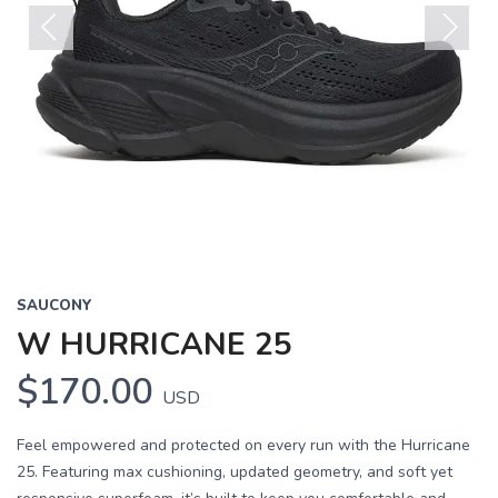
Previous
Next
SAUCONY
W HURRICANE 25
$170.00
USD
Feel empowered and protected on every run with the Hurricane
25. Featuring max cushioning, updated geometry, and soft yet