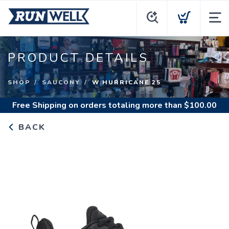
PRODUCT DETAILS
SHOP
SAUCONY
W HURRICANE 25
Free Shipping
on orders totaling more than $
100.00
BACK