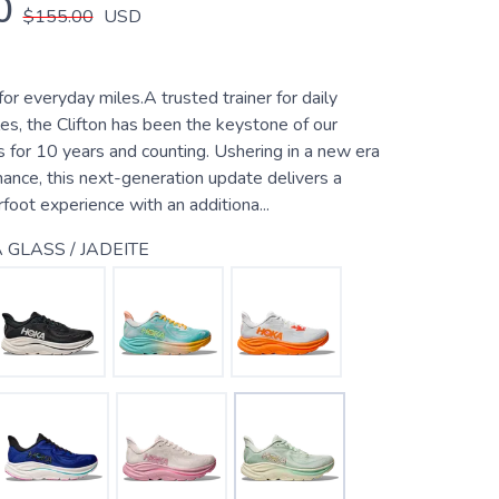
0
$155.00
USD
for everyday miles.A trusted trainer for daily
es, the Clifton has been the keystone of our
 for 10 years and counting. Ushering in a new era
ance, this next-generation update delivers a
rfoot experience with an additiona...
 GLASS / JADEITE