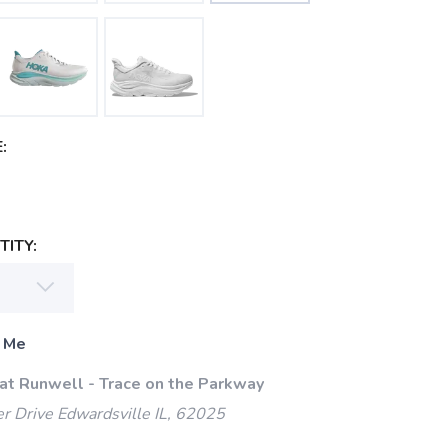
:
ITY:
 Me
 at Runwell - Trace on the Parkway
 Drive Edwardsville IL, 62025