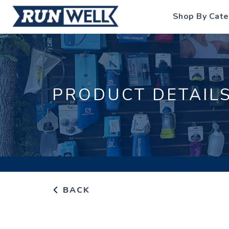
Shop By Cate
PRODUCT DETAIL
BACK