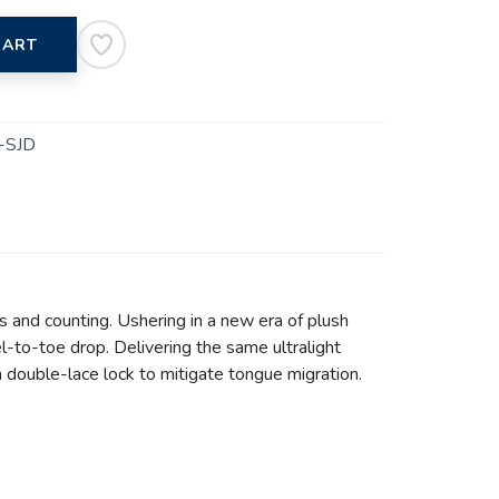
CART
-SJD
s and counting. Ushering in a new era of plush
l-to-toe drop. Delivering the same ultralight
h double-lace lock to mitigate tongue migration.