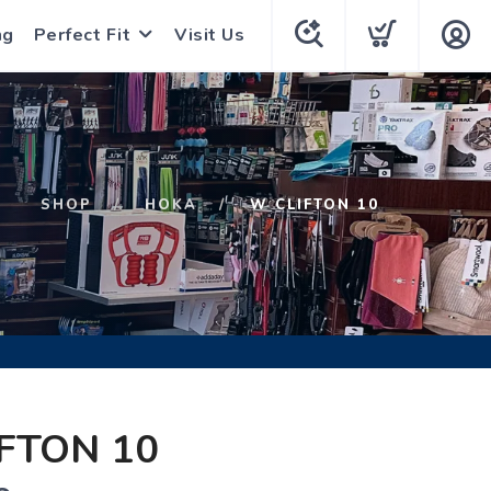
ng
Perfect Fit
Visit Us
SHOP
HOKA
W CLIFTON 10
FTON 10