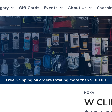
gory
Gift Cards
Events
About Us
Coachi
S
Free Shipping
on orders totaling more than $
100.00
HOKA
W CLI