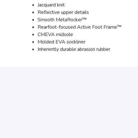
Jacquard knit
Reflective upper details
Smooth MetaRocker™
Rearfoot-focused Active Foot Frame™
CMEVA midsole
Molded EVA sockliner
Inherently durable abrasion rubber