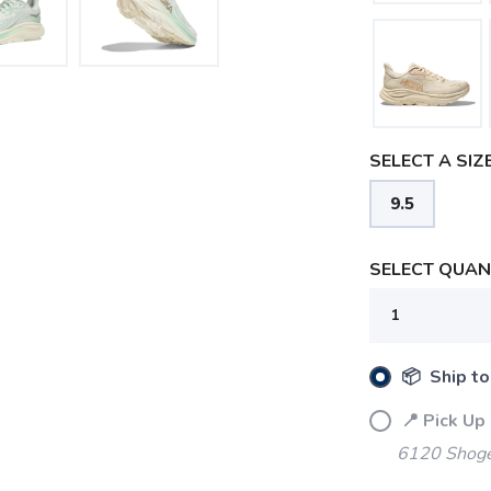
SELECT A SIZE
9.5
SELECT QUANT
SAVE TO WISHLIST
Please login or sign up to save items to your wishlist
📦 Ship to
📍 Pick Up
6120 Shoger