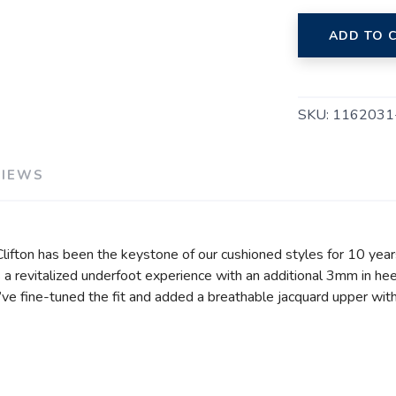
ADD TO 
SKU:
1162031
VIEWS
 Clifton has been the keystone of our cushioned styles for 10 year
a revitalized underfoot experience with an additional 3mm in hee
e’ve fine-tuned the fit and added a breathable jacquard upper wit