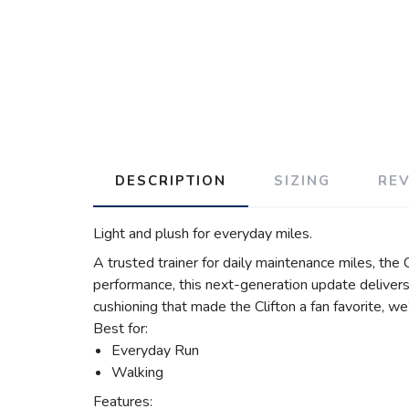
DESCRIPTION
SIZING
RE
Light and plush for everyday miles.
A trusted trainer for daily maintenance miles, the
performance, this next-generation update delivers 
cushioning that made the Clifton a fan favorite, w
Best for:
Everyday Run
Walking
Features: