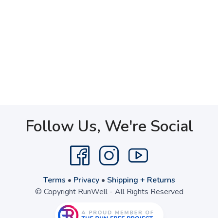
Follow Us, We're Social
Terms
•
Privacy
•
Shipping + Returns
© Copyright RunWell - All Rights Reserved