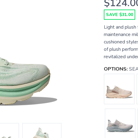
$124.0
SAVE $31.00
Light and plush 
maintenance mil
cushioned styles
of plush perform
revitalized unde
OPTIONS:
SEA