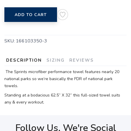
ADD TO CART
SKU:
166103350-3
DESCRIPTION
SIZING
REVIEWS
The Sprints microfiber performance towel features nearly 20
national parks so we’re basically the FDR of national park
towels.
Standing at a bodacious 62.5” X 32” this full-sized towel suits
any & every workout.
Follow Us, We're Social