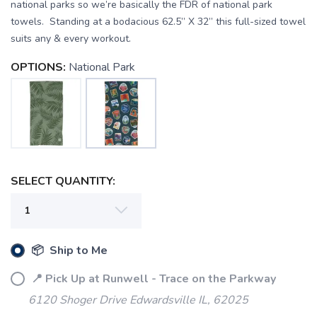
national parks so we’re basically the FDR of national park
towels. Standing at a bodacious 62.5” X 32” this full-sized towel
suits any & every workout.
OPTIONS:
National Park
SAVE TO WISHLIST
Please login or sign up to save
items to your wishlist
SELECT QUANTITY:
📦 Ship to Me
📍 Pick Up at Runwell - Trace on the Parkway
6120 Shoger Drive Edwardsville IL, 62025