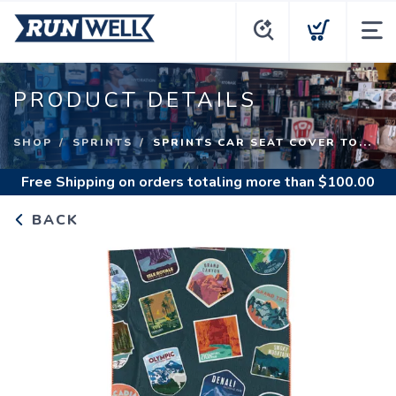
PRODUCT DETAILS
SHOP
SPRINTS
SPRINTS CAR SEAT COVER TO...
Free Shipping
on orders totaling more than $
100.00
BACK