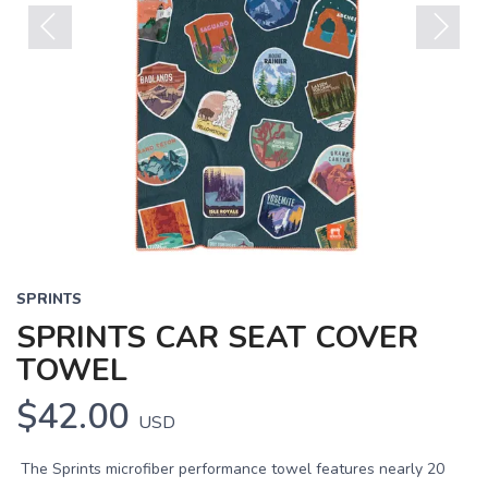
Previous
Next
SPRINTS
SPRINTS CAR SEAT COVER
TOWEL
$42.00
USD
The Sprints microfiber performance towel features nearly 20