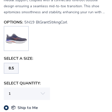
medial support, coupled with a connected forefoot outsole
design ensuring a seamless mid-to-toe transition. This shoe
epitomizes smoothness and stability, enhancing your run with ...
OPTIONS:
5N19 BlGrantStrkngCorl
SELECT A SIZE:
8.5
SELECT QUANTITY:
📦 Ship to Me
SAVE TO WISHLIST
Please login or sign up to save
items to your wishlist