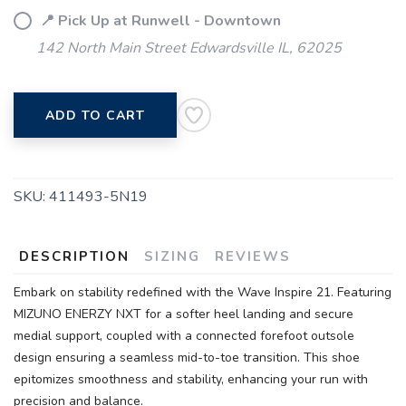
📍 Pick Up at Runwell - Downtown
142 North Main Street Edwardsville IL, 62025
ADD TO CART
SKU:
411493-5N19
DESCRIPTION
SIZING
REVIEWS
Embark on stability redefined with the Wave Inspire 21. Featuring
MIZUNO ENERZY NXT for a softer heel landing and secure
medial support, coupled with a connected forefoot outsole
design ensuring a seamless mid-to-toe transition. This shoe
epitomizes smoothness and stability, enhancing your run with
precision and balance.