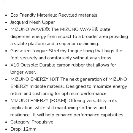
Eco Friendly Materials: Recycled materials
Jacquard Mesh Upper
MIZUNO WAVE®: The MIZUNO WAVE® plate
disperses energy from impact to a broader area providing
a stable platform and a superior cushioning.
Gusseted Tongue: Stretchy tongue lining that hugs the
foot securely and comfortably without any stress.
X10 Outsole: Durable carbon rubber that allows for
longer wear.
MIZUNO ENERZY NXT: The next generation of MIZUNO
ENERZY midsole material. Designed to maximize energy
return and cushioning for optimum performance.
MIZUNO ENERZY (FOAM): Offering versatility in its
application, while still maintaining softness and
resilience. It will help enhance performance capabilities.
Category: Propulsive
Drop: 12mm