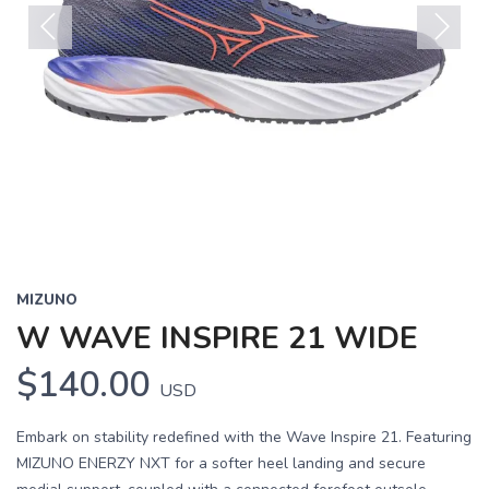
Previous
Next
MIZUNO
W WAVE INSPIRE 21 WIDE
$140.00
USD
Embark on stability redefined with the Wave Inspire 21. Featuring
MIZUNO ENERZY NXT for a softer heel landing and secure