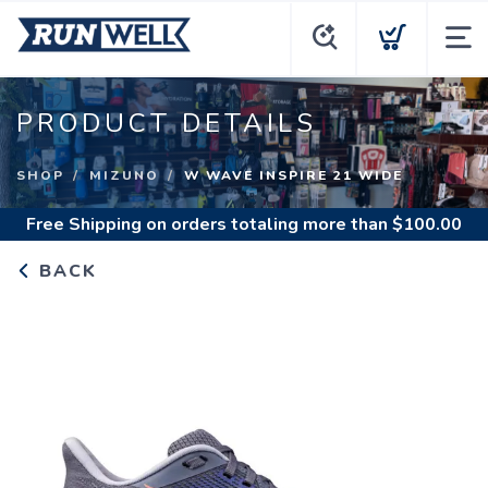
PRODUCT DETAILS
SHOP
MIZUNO
W WAVE INSPIRE 21 WIDE
Free Shipping
on orders totaling more than $
100.00
BACK