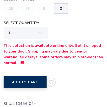
2E
4E
B
D
SELECT QUANTITY:
This selection is available online only. Get it shipped
to your door. Shipping may vary due to vendor
warehouse delays, some orders may ship slower than
normal. 🚚
ADD TO CART
SKU:
110454-044