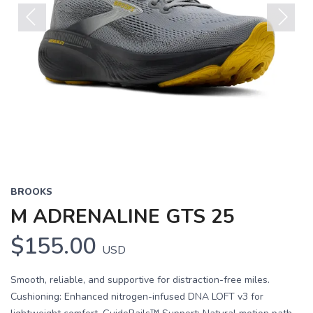
Previous
Next
BROOKS
M ADRENALINE GTS 25
$155.00
USD
Smooth, reliable, and supportive for distraction-free miles.
Cushioning: Enhanced nitrogen-infused DNA LOFT v3 for