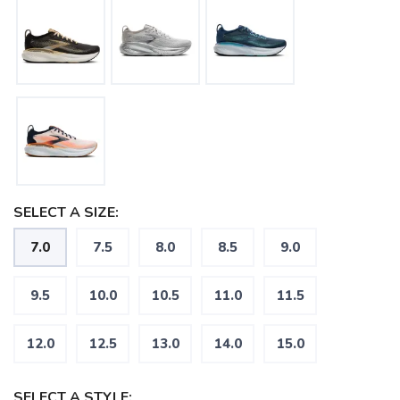
SAVE TO WISHLIST
Please login or sign up to save
items to your wishlist
SELECT A SIZE:
7.0
7.5
8.0
8.5
9.0
9.5
10.0
10.5
11.0
11.5
12.0
12.5
13.0
14.0
15.0
SELECT A STYLE: