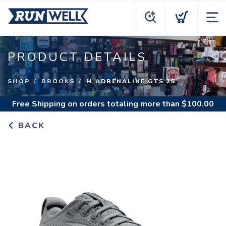
PRODUCT DETAILS
SHOP
BROOKS
M ADRENALINE GTS 25
Free Shipping
on orders totaling more than $
100.00
BACK