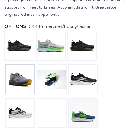
lightweight comfort. GuideRails™ Support: Natural motion path
support from feet to knees. Accommodating Fit: Breathable
engineered mesh upper wit...
OPTIONS:
044 PrimerGrey/Ebony/Jasmin