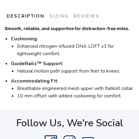
DESCRIPTION
SIZING
REVIEWS
Smooth, reliable, and supportive for distraction-free miles.
Cushioning
:
Enhanced nitrogen-infused DNA LOFT v3 for
lightweight comfort.
GuideRails™ Support
:
Natural motion path support from feet to knees.
Accommodating Fit
:
Breathable engineered mesh upper with flatknit collar.
10 mm offset with added cushioning for comfort.
Follow Us, We're Social