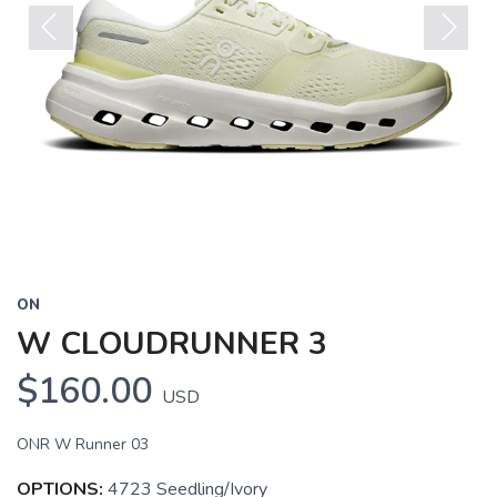
Previous
Next
ON
W CLOUDRUNNER 3
$160.00
USD
ONR W Runner 03
OPTIONS:
4723 Seedling/Ivory