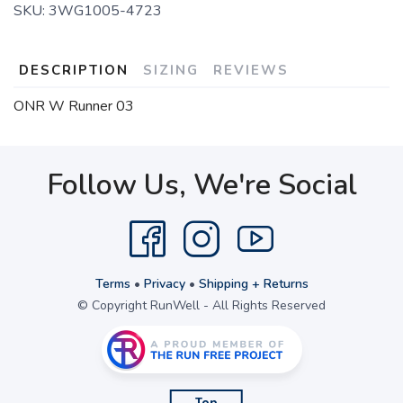
SKU:
3WG1005-4723
DESCRIPTION
SIZING
REVIEWS
ONR W Runner 03
Follow Us, We're Social
Terms
•
Privacy
•
Shipping + Returns
© Copyright RunWell - All Rights Reserved