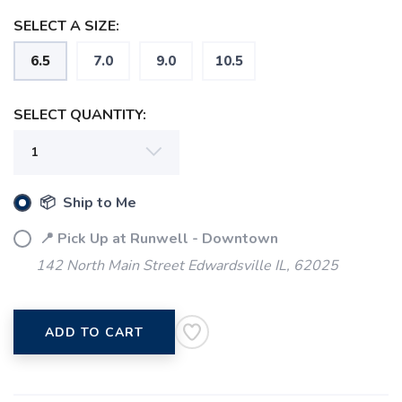
SELECT A SIZE:
6.5
7.0
9.0
10.5
SELECT QUANTITY:
📦 Ship to Me
📍 Pick Up at Runwell - Downtown
142 North Main Street Edwardsville IL, 62025
ADD TO CART