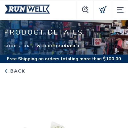
PRODUCT DETAILS
SHOP
ON
W CLOUDRUNNER 3
Free Shipping
on orders totaling more than $
100.00
BACK