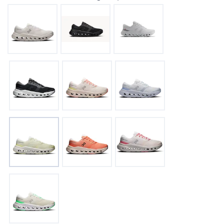
SAVE TO WISHLIST
Please login or sign up to save
items to your wishlist