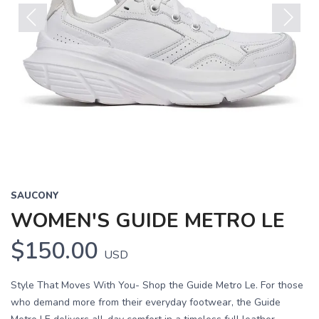
Previous
Next
SAUCONY
WOMEN'S GUIDE METRO LE
$150.00
USD
Style That Moves With You- Shop the Guide Metro Le. For those
who demand more from their everyday footwear, the Guide