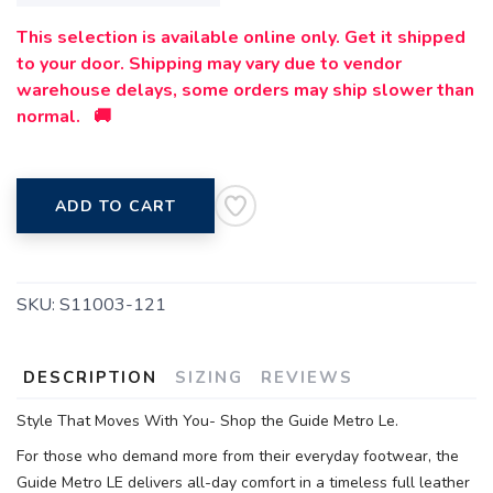
This selection is available online only. Get it shipped
to your door. Shipping may vary due to vendor
warehouse delays, some orders may ship slower than
normal. 🚚
ADD TO CART
SKU:
S11003-121
DESCRIPTION
SIZING
REVIEWS
Style That Moves With You- Shop the Guide Metro Le.
For those who demand more from their everyday footwear, the
Guide Metro LE delivers all-day comfort in a timeless full leather