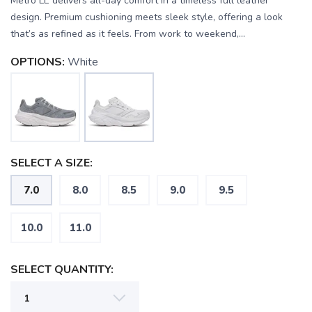
Metro LE delivers all-day comfort in a timeless full leather
design. Premium cushioning meets sleek style, offering a look
that’s as refined as it feels. From work to weekend,...
OPTIONS:
White
SELECT A SIZE:
SAVE TO WISHLIST
Please login or sign up to save
items to your wishlist
7.0
8.0
8.5
9.0
9.5
10.0
11.0
SELECT QUANTITY: