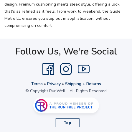
design. Premium cushioning meets sleek style, offering a look
that’s as refined as it feels. From work to weekend, the Guide
Metro LE ensures you step out in sophistication, without
compromising on comfort.
Follow Us, We're Social
Terms
•
Privacy
•
Shipping + Returns
© Copyright RunWell - All Rights Reserved
Top