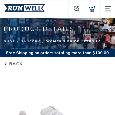
PRODUCT DETAILS
SHOP
SAUCONY
WOMEN'S GUIDE METRO LE
Free Shipping
on orders totaling more than $
100.00
BACK