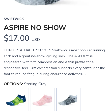
SWIFTWICK
ASPIRE NO SHOW
$17.00
USD
THIN, BREATHABLE SUPPORTSwiftwick's most popular running
sock and a great no-show cycling sock. The ASPIRE™ is
engineered with firm compression and a thin profile for a
responsive feel. Firm compression supports every contour of the
foot to reduce fatigue during endurance activities. ...
OPTIONS:
Sterling Gray