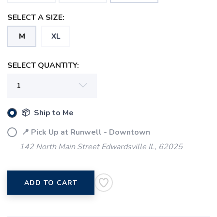
SELECT A SIZE:
M
XL
SELECT QUANTITY:
SAVE TO WISHLIST
Please login or sign up to save
items to your wishlist
📦 Ship to Me
📍 Pick Up at Runwell - Downtown
142 North Main Street Edwardsville IL, 62025
ADD TO CART