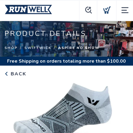
PRODUCT DETAILS
SHOP
SWIFTWICK
ASPIRE NO SHOW
Free Shipping
on orders totaling more than $
100.00
BACK