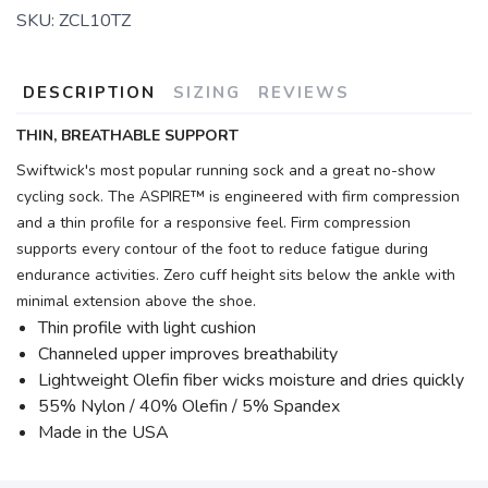
SKU:
ZCL10TZ
DESCRIPTION
SIZING
REVIEWS
THIN, BREATHABLE SUPPORT
Swiftwick's most popular running sock and a great no-show
cycling sock. The ASPIRE™ is engineered with firm compression
and a thin profile for a responsive feel. Firm compression
supports every contour of the foot to reduce fatigue during
endurance activities. Zero cuff height sits below the ankle with
minimal extension above the shoe.
Thin profile with light cushion
Channeled upper improves breathability
Lightweight Olefin fiber wicks moisture and dries quickly
55% Nylon / 40% Olefin / 5% Spandex
Made in the USA